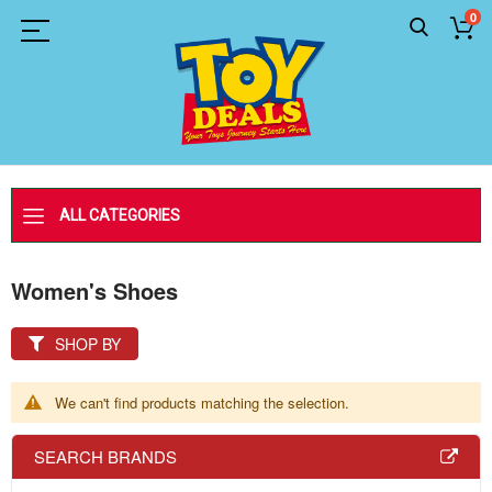
0
ALL CATEGORIES
Women's Shoes
SHOP BY
We can't find products matching the selection.
SEARCH BRANDS