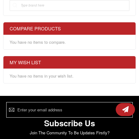
COMPARE PRODUCTS
You have no items to compare.
MY WISH LIST
You have no items in your wish list.
Sign
Up
for
Our
Subscribe Us
Newsletter:
Join The Community To Be Updates Firstly?