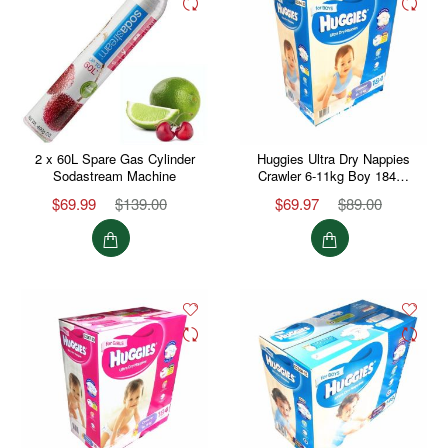
2 x 60L Spare Gas Cylinder
Huggies Ultra Dry Nappies
Sodastream Machine
Crawler 6-11kg Boy 184…
$69.99
$139.00
$69.97
$89.00