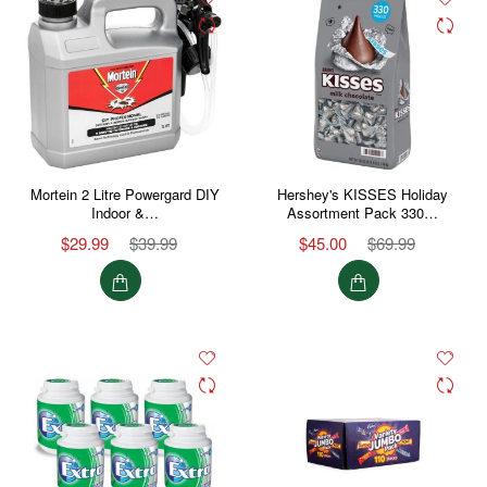
Mortein 2 Litre Powergard DIY
Hershey's KISSES Holiday
Indoor &…
Assortment Pack 330…
$29.99
$39.99
$45.00
$69.99