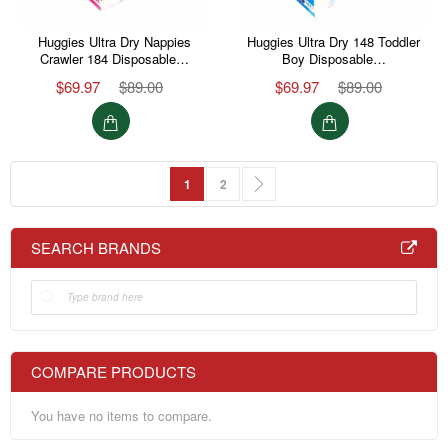
Huggies Ultra Dry Nappies
Huggies Ultra Dry 148 Toddler
Crawler 184 Disposable…
Boy Disposable…
$69.97
$89.00
$69.97
$89.00
Page
You're currently reading page
Page
Page
Next
1
2
SEARCH BRANDS
COMPARE PRODUCTS
You have no items to compare.