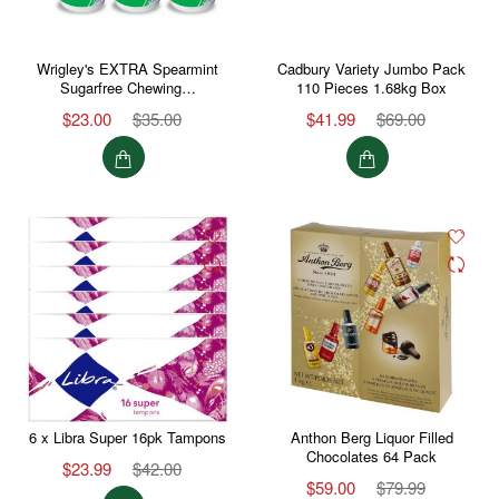
Wrigley's EXTRA Spearmint
Cadbury Variety Jumbo Pack
Sugarfree Chewing…
110 Pieces 1.68kg Box
$23.00
$35.00
$41.99
$69.00
6 x Libra Super 16pk Tampons
Anthon Berg Liquor Filled
Chocolates 64 Pack
$23.99
$42.00
$59.00
$79.99