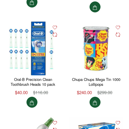
Oral-B Precision Clean
Chupa Chups Mega Tin 1000
Toothbrush Heads 10 pack
Lollipops
$40.00
$116.00
$240.00
$299.00