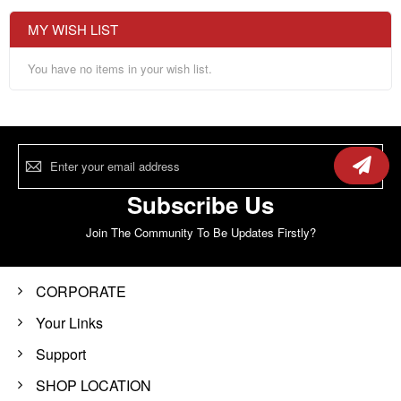
MY WISH LIST
You have no items in your wish list.
Sign
Up
for
Our
Subscribe Us
Newsletter:
Join The Community To Be Updates Firstly?
CORPORATE
Your Links
Support
SHOP LOCATION