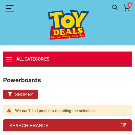
0
ALL CATEGORIES
Powerboards
SHOP BY
We can't find products matching the selection.
SEARCH BRANDS