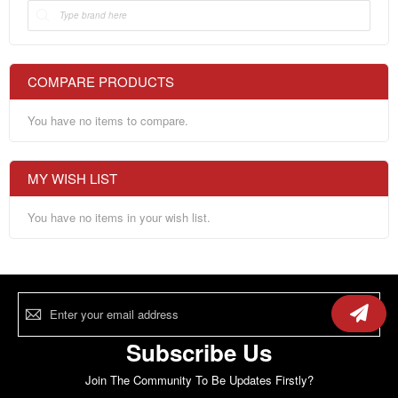
COMPARE PRODUCTS
You have no items to compare.
MY WISH LIST
You have no items in your wish list.
Sign
Up
for
Our
Subscribe Us
Newsletter:
Join The Community To Be Updates Firstly?