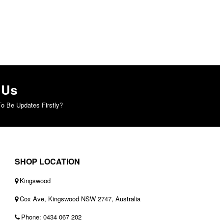
 Us
o Be Updates Firstly?
SHOP LOCATION
Kingswood
Cox Ave, Kingswood NSW 2747, Australia
Phone: 0434 067 202