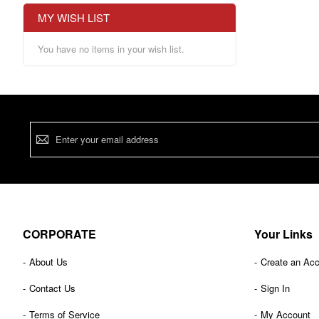
MY WISH LIST
You have no items in your wish list.
Sign
Up
for
Our
Newsletter:
CORPORATE
Your Links
About Us
Create an Ac
Contact Us
Sign In
Terms of Service
My Account