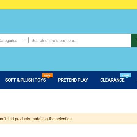
Categories
sale
new
SOFT & PLUSH TOYS
PRETEND PLAY
CLEARANCE
n't find products matching the selection.