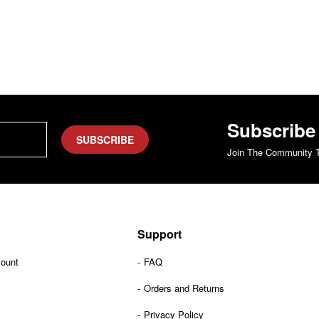
Subscribe
SUBSCRIBE
Join The Community T
Support
count
FAQ
Orders and Returns
Privacy Policy