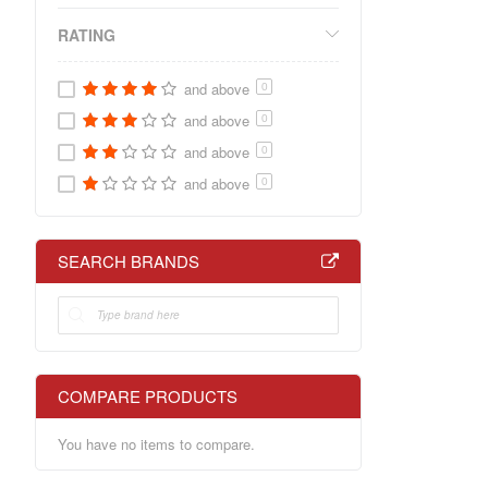
RATING
and above
0
and above
0
and above
0
and above
0
SEARCH BRANDS
COMPARE PRODUCTS
You have no items to compare.