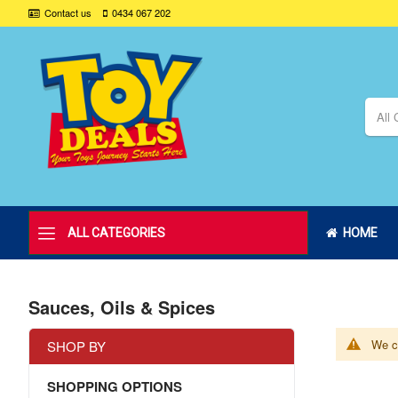
Contact us
0434 067 202
All 
ALL CATEGORIES
HOME
Sauces, Oils & Spices
We ca
SHOP BY
SHOPPING OPTIONS