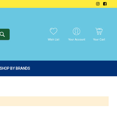
SEARCH
Wish List
Your Account
Your Cart
SHOP BY BRANDS