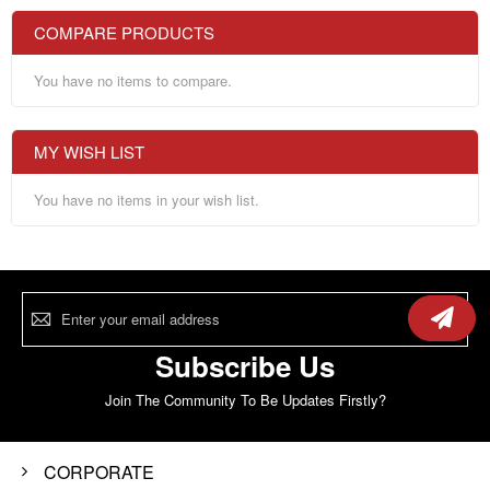
COMPARE PRODUCTS
You have no items to compare.
MY WISH LIST
You have no items in your wish list.
Sign
Up
for
Our
Subscribe Us
Newsletter:
Join The Community To Be Updates Firstly?
CORPORATE