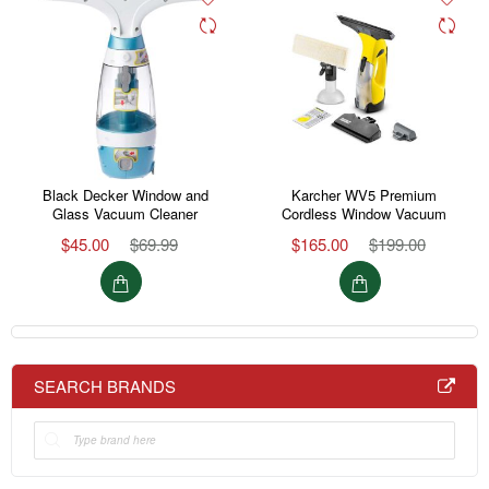
Black Decker Window and
Karcher WV5 Premium
Glass Vacuum Cleaner
Cordless Window Vacuum
$45.00
$69.99
$165.00
$199.00
SEARCH BRANDS