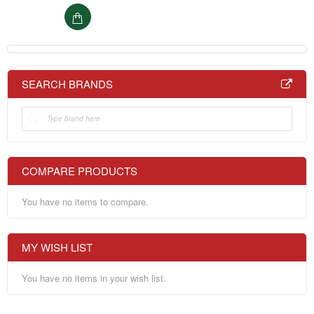
SEARCH BRANDS
COMPARE PRODUCTS
You have no items to compare.
MY WISH LIST
You have no items in your wish list.