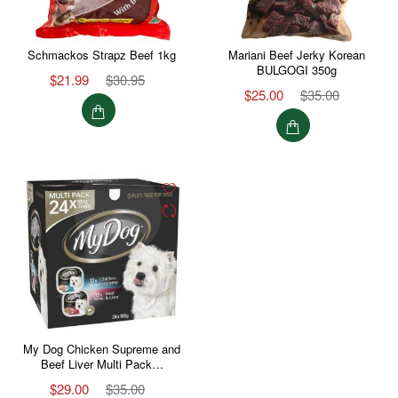
Schmackos Strapz Beef 1kg
Mariani Beef Jerky Korean
BULGOGI 350g
$21.99
$30.95
$25.00
$35.00
My Dog Chicken Supreme and
Beef Liver Multi Pack…
$29.00
$35.00