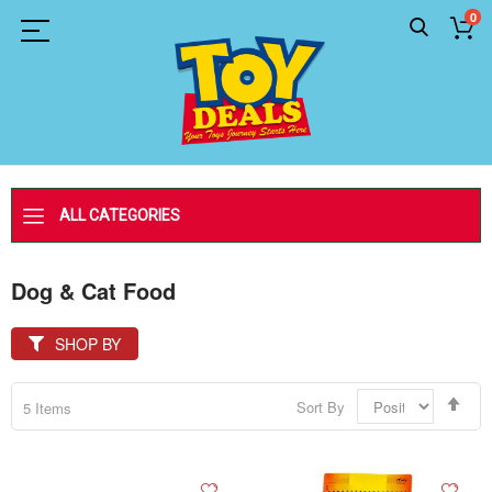
0
ALL CATEGORIES
Dog & Cat Food
SHOP BY
Set
Sort By
5
Items
Des
Dir