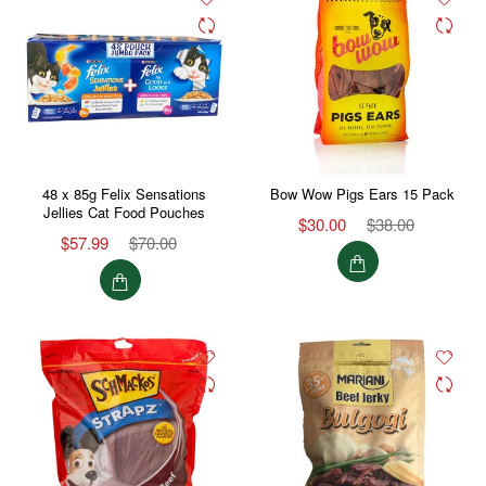
48 x 85g Felix Sensations
Bow Wow Pigs Ears 15 Pack
Jellies Cat Food Pouches
$30.00
$38.00
$57.99
$70.00