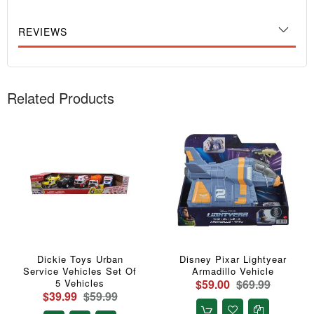
REVIEWS
Related Products
Dickie Toys Urban
Disney Pixar Lightyear
Service Vehicles Set Of
Armadillo Vehicle
5 Vehicles
$59.00
$69.99
$39.99
$59.99