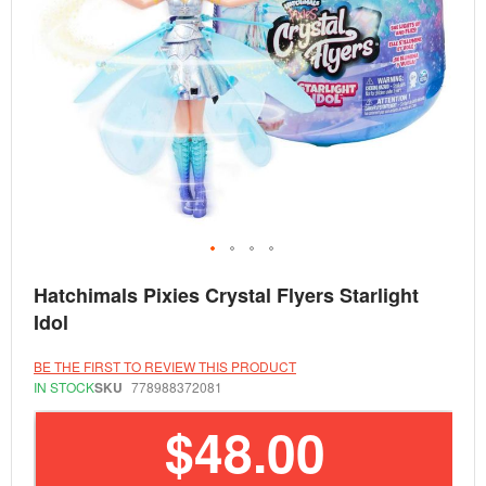
Skip
Hatchimals Pixies Crystal Flyers Starlight
to
the
Idol
beginning
of
the
BE THE FIRST TO REVIEW THIS PRODUCT
images
IN STOCK
SKU
778988372081
gallery
$48.00