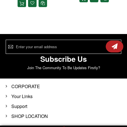
Sign
Up
for
Our
Subscribe Us
Newsletter:
Join The Community To Be Updates Firstly?
CORPORATE
Your Links
Support
SHOP LOCATION