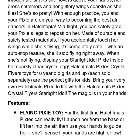
dress shimmers and her glittery wings sparkle as she
flies! She’s so pretty! With enough practice, you and
your Pixie are on your way to becoming the best air
dancers in Hatchtopia! Mid-flight, you can safely grab
your Pixie’s legs to reposition her. Made of durable and
safety tested materials, if you accidentally touch her
wings while she’s flying, it’s completely safe – with an
auto-stop feature, she’ll stop flying right away. When
she’s not flying, display your Starlight Idol Pixie inside
her sparkly clear crystal egg! Hatchimals Pixies Crystal
Flyers toys for 6 year old girls and up (each sold
separately) are the perfect gifts for kids. Bring your very
own Hatchimals Pixie to life with the Hatchimals Pixies
Crystal Flyers Starlight Idol! The magic is in your hands!
Features:
FLYING PIXIE TOY:
For the first time Hatchimals
Pixies can really fly! Launch her from the base or
lift her into the air, then use your hands to guide
her – she’ll sense if your hands are high or low!