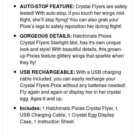
AUTO-STOP FEATURE:
Crystal Flyers are safety
tested! With auto-stop, if you touch her wings mid-
flight, she’ll stop flying! You can also grab your
Pixie’s legs to safely reposition her during flight!
GORGEOUS DETAILS:
Hatchimals Pixies
Crystal Flyers Starlight Idol, has it's own unique
look and style! With beautiful details, this grown-
up Pixies feature glittery wings that sparkle when
they fly!
USB RECHARGEABLE:
With a USB charging
cable included, you can easily recharge your
Crystal Flyers Pixie without any batteries needed!
Fly again and again or display her in her crystal
egg. Ages 6 and up.
Includes:
1 Hatchimals Pixies Crystal Flyer, 1
USB Charging Cable, 1 Crystal Egg Display
Case, 1 Instruction Sheet