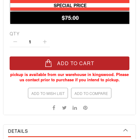
SPECIAL PRICE
$75.00
QTY
ADD TO CART
ADD TO WISH LIST
ADD TO COMPARE
DETAILS