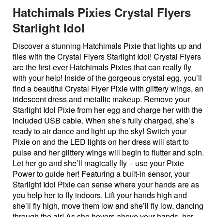
Hatchimals Pixies Crystal Flyers
Starlight Idol
Discover a stunning Hatchimals Pixie that lights up and
flies with the Crystal Flyers Starlight Idol! Crystal Flyers
are the first-ever Hatchimals Pixies that can really fly
with your help! Inside of the gorgeous crystal egg, you’ll
find a beautiful Crystal Flyer Pixie with glittery wings, an
iridescent dress and metallic makeup. Remove your
Starlight Idol Pixie from her egg and charge her with the
included USB cable. When she’s fully charged, she’s
ready to air dance and light up the sky! Switch your
Pixie on and the LED lights on her dress will start to
pulse and her glittery wings will begin to flutter and spin.
Let her go and she’ll magically fly – use your Pixie
Power to guide her! Featuring a built-in sensor, your
Starlight Idol Pixie can sense where your hands are as
you help her to fly indoors. Lift your hands high and
she’ll fly high, move them low and she’ll fly low, dancing
through the air! As she hovers above your hands, her