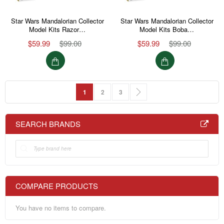
Star Wars Mandalorian Collector
Star Wars Mandalorian Collector
Model Kits Razor…
Model Kits Boba…
$59.99
$99.00
$59.99
$99.00
Page
You're currently reading page
Page
Page
Page
Next
1
2
3
SEARCH BRANDS
COMPARE PRODUCTS
You have no items to compare.