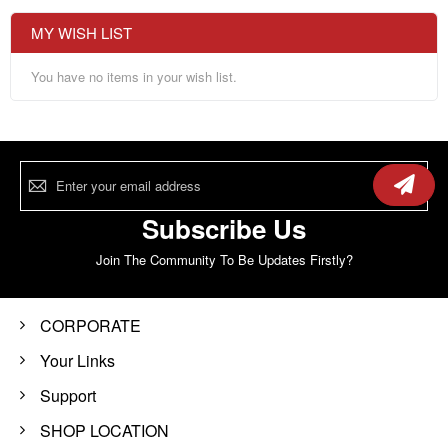
MY WISH LIST
You have no items in your wish list.
Sign
Up
for
Our
Subscribe Us
Newsletter:
Join The Community To Be Updates Firstly?
CORPORATE
Your Links
Support
SHOP LOCATION