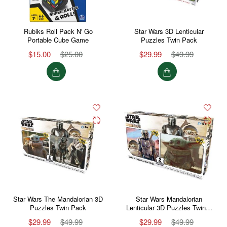
Rubiks Roll Pack N' Go
Star Wars 3D Lenticular
Portable Cube Game
Puzzles Twin Pack
$15.00
$25.00
$29.99
$49.99
Star Wars The Mandalorian 3D
Star Wars Mandalorian
Puzzles Twin Pack
Lenticular 3D Puzzles Twin…
$29.99
$49.99
$29.99
$49.99