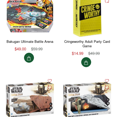
Bakugan Ultimate Battle Arena
Cringeworthy Adult Party Card
Game
$49.00
$59.99
$14.99
$49.99