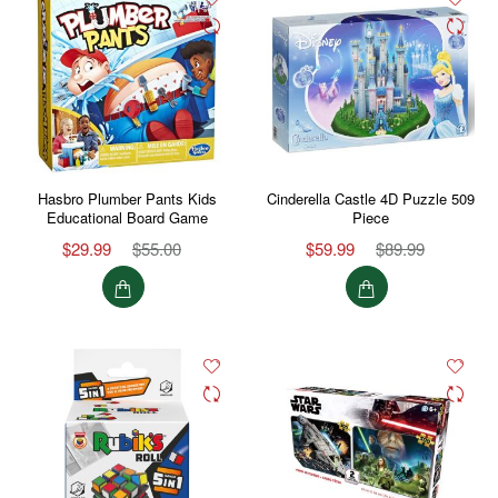
Hasbro Plumber Pants Kids
Cinderella Castle 4D Puzzle 509
Educational Board Game
Piece
$29.99
$55.00
$59.99
$89.99