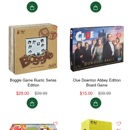
Boggle Game Rustic Series
Clue Downton Abbey Edition
Edition
Board Game
$29.00
$39.99
$15.00
$39.99