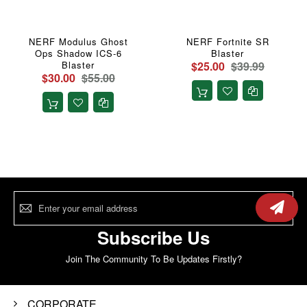
NERF Modulus Ghost
NERF Fortnite SR
Ops Shadow ICS-6
Blaster
Blaster
$25.00
$39.99
$30.00
$55.00
Sign
Up
for
Our
Subscribe Us
Newsletter:
Join The Community To Be Updates Firstly?
CORPORATE