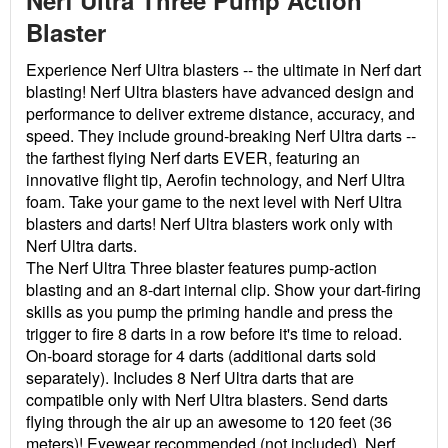
Nerf Ultra Three Pump Action
Blaster
Experience Nerf Ultra blasters -- the ultimate in Nerf dart
blasting! Nerf Ultra blasters have advanced design and
performance to deliver extreme distance, accuracy, and
speed. They include ground-breaking Nerf Ultra darts --
the farthest flying Nerf darts EVER, featuring an
innovative flight tip, Aerofin technology, and Nerf Ultra
foam. Take your game to the next level with Nerf Ultra
blasters and darts! Nerf Ultra blasters work only with
Nerf Ultra darts.
The Nerf Ultra Three blaster features pump-action
blasting and an 8-dart internal clip. Show your dart-firing
skills as you pump the priming handle and press the
trigger to fire 8 darts in a row before it's time to reload.
On-board storage for 4 darts (additional darts sold
separately). Includes 8 Nerf Ultra darts that are
compatible only with Nerf Ultra blasters. Send darts
flying through the air up an awesome to 120 feet (36
meters)! Eyewear recommended (not included).
Nerf