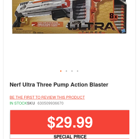
Skip
Nerf Ultra Three Pump Action Blaster
to
the
beginning
BE THE FIRST TO REVIEW THIS PRODUCT
of
IN STOCK
SKU
630509936670
the
images
$29.99
gallery
SPECIAL PRICE