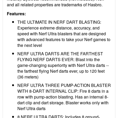
and all related properties are trademarks of Hasbro.
Features:
THE ULTIMATE IN NERF DART BLASTING:
Experience extreme distance, accuracy, and
speed with Nerf Ultra blasters that are designed
with advanced features to take your Nerf games to
the next level
NERF ULTRA DARTS ARE THE FARTHEST
FLYING NERF DARTS EVER: Blast into the
game-changing superiority with Nerf Ultra darts --
the farthest flying Nerf darts ever, up to 120 feet
(36 meters)
NERF ULTRA THREE PUMP-ACTION BLASTER
WITH 8-DART INTERNAL CLIP: Fire 8 darts in a
row with pump-action blasting. Has an internal 8-
dart clip and dart storage. Blaster works only with
Nerf Ultra darts
8 NERF ULTRA DARTS: Includes 8 ground-