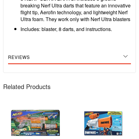
breaking Nerf Ultra darts that feature an innovative
flight tip, Aerofin technology, and lightweight Nerf
Ultra foam. They work only with Nerf Ultra blasters
Includes: blaster, 8 darts, and instructions.
REVIEWS
Related Products