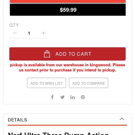
$59.99
QTY
ADD TO CART
ADD TO WISH LIST
ADD TO COMPARE
DETAILS