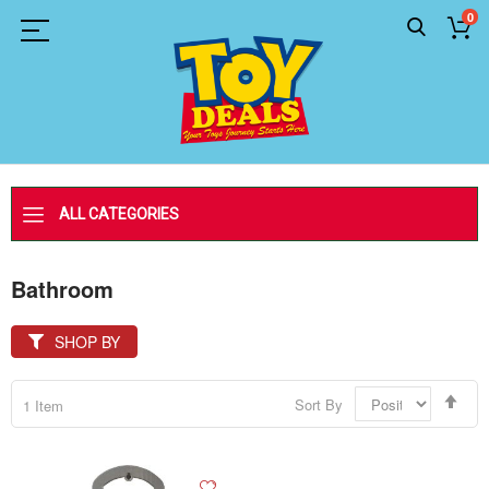
0
ALL CATEGORIES
Bathroom
SHOP BY
Set
Sort By
1
Item
Des
Dir