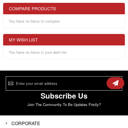
COMPARE PRODUCTS
You have no items to compare.
MY WISH LIST
You have no items in your wish list.
Sign
Up
for
Our
Subscribe Us
Newsletter:
Join The Community To Be Updates Firstly?
CORPORATE