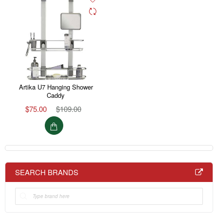
Artika U7 Hanging Shower
Caddy
$75.00
$109.00
SEARCH BRANDS