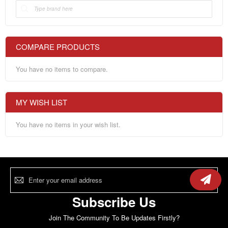
COMPARE PRODUCTS
You have no items to compare.
MY WISH LIST
You have no items in your wish list.
Sign
Up
for
Our
Subscribe Us
Newsletter:
Join The Community To Be Updates Firstly?