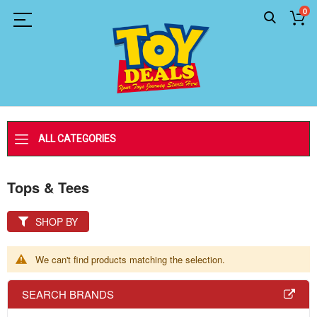
0
ALL CATEGORIES
Tops & Tees
SHOP BY
We can't find products matching the selection.
SEARCH BRANDS