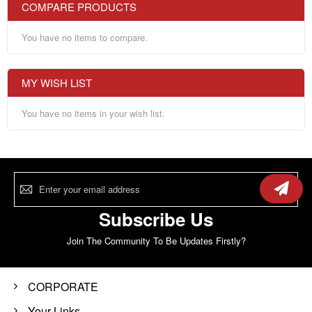
COMPARE PRODUCTS
You have no items to compare.
MY WISH LIST
You have no items in your wish list.
Sign
Up
for
Our
Subscribe Us
Newsletter:
Join The Community To Be Updates Firstly?
CORPORATE
Your Links