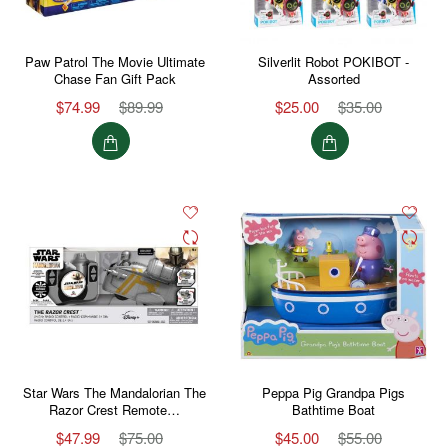
Paw Patrol The Movie Ultimate
Silverlit Robot POKIBOT -
Chase Fan Gift Pack
Assorted
$74.99
$89.99
$25.00
$35.00
Star Wars The Mandalorian The
Peppa Pig Grandpa Pigs
Razor Crest Remote…
Bathtime Boat
$47.99
$75.00
$45.00
$55.00