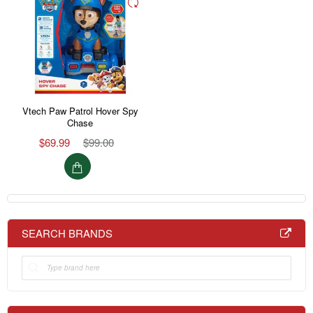
Vtech Paw Patrol Hover Spy
Chase
$69.99
$99.00
SEARCH BRANDS