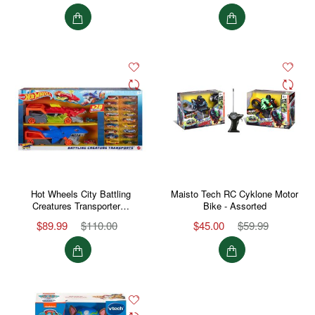
Hot Wheels City Battling
Maisto Tech RC Cyklone Motor
Creatures Transporter…
Bike - Assorted
$89.99
$110.00
$45.00
$59.99