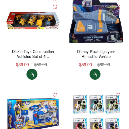
Dickie Toys Construction
Disney Pixar Lightyear
Vehicles Set of 5…
Armadillo Vehicle
$39.99
$59.99
$59.00
$69.99