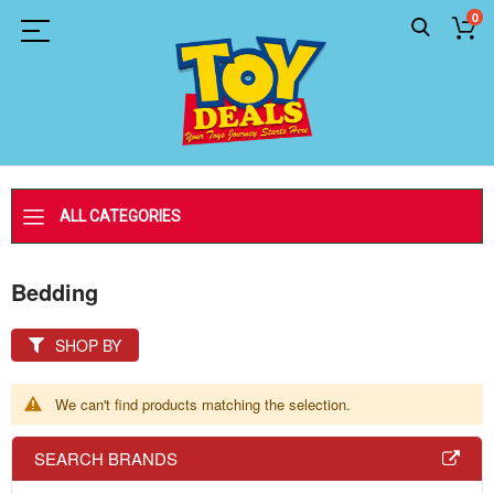
0
ALL CATEGORIES
Bedding
SHOP BY
We can't find products matching the selection.
SEARCH BRANDS