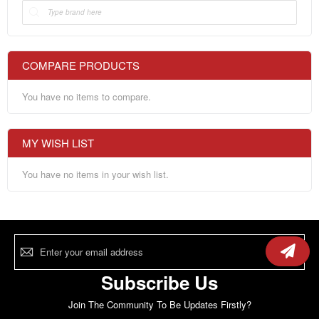
COMPARE PRODUCTS
You have no items to compare.
MY WISH LIST
You have no items in your wish list.
Sign
Up
for
Our
Subscribe Us
Newsletter:
Join The Community To Be Updates Firstly?