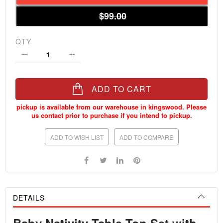
$99.00
QTY
ADD TO CART
ADD TO WISH LIST
ADD TO COMPARE
DETAILS