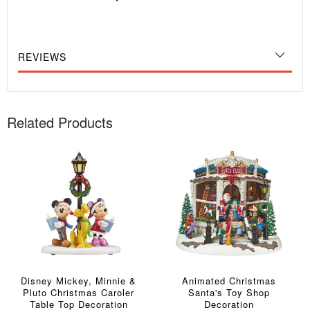
REVIEWS
Related Products
Disney Mickey, Minnie &
Animated Christmas
Pluto Christmas Caroler
Santa's Toy Shop
Table Top Decoration
Decoration