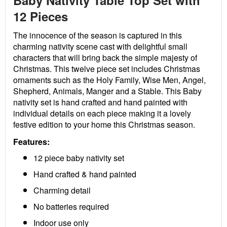
Baby Nativity Table Top Set with
12 Pieces
The innocence of the season is captured in this
charming nativity scene cast with delightful small
characters that will bring back the simple majesty of
Christmas. This twelve piece set includes Christmas
ornaments such as the Holy Family, Wise Men, Angel,
Shepherd, Animals, Manger and a Stable. This Baby
nativity set is hand crafted and hand painted with
individual details on each piece making it a lovely
festive edition to your home this Christmas season.
Features:
12 piece baby nativity set
Hand crafted & hand painted
Charming detail
No batteries required
Indoor use only