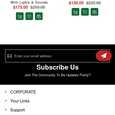
With Lights & Sounds
$150.00
$225.00
$175.00
$250.00
Sign
Up
for
Our
Subscribe Us
Newsletter:
Join The Community To Be Updates Firstly?
CORPORATE
Your Links
Support