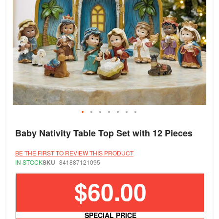
Skip
Baby Nativity Table Top Set with 12 Pieces
to
the
beginning
BE THE FIRST TO REVIEW THIS PRODUCT
of
IN STOCK
SKU
841887121095
the
images
$60.00
gallery
SPECIAL PRICE