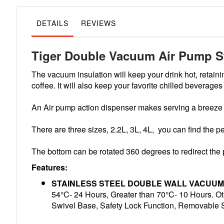
DETAILS
REVIEWS
Tiger
Double Vacuum
Air Pump St
The vacuum insulation will keep your drink hot, retainin
coffee. It will also keep your favorite chilled beverages 
An Air pump action dispenser makes serving a breeze by
There are three sizes, 2.2L, 3L, 4L, you can find the pe
The bottom can be rotated 360 degrees to redirect the p
Features:
STAINLESS STEEL DOUBLE WALL VACUUM 
54°C- 24 Hours, Greater than 70°C- 10 Hours. Oth
Swivel Base, Safety Lock Function, Removable S