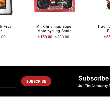
ir Fryer
Mr. Christmas Super
Tradit
85
Motorcycling Santa
F
.00
$150.00
$230.00
$6
Subscribe
SUBSCRIBE
Join The Community T