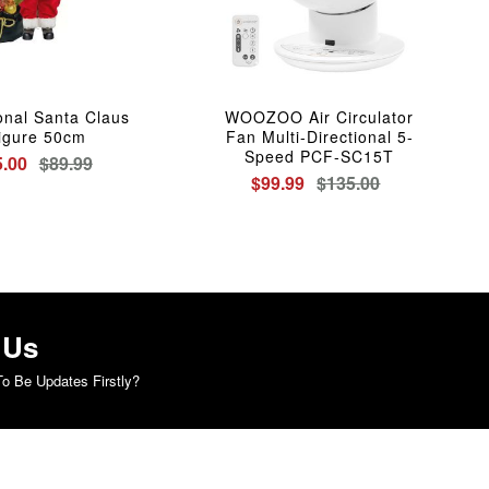
ional Santa Claus
WOOZOO Air Circulator
igure 50cm
Fan Multi-Directional 5-
Speed PCF-SC15T
5.00
$89.99
$99.99
$135.00
 Us
o Be Updates Firstly?