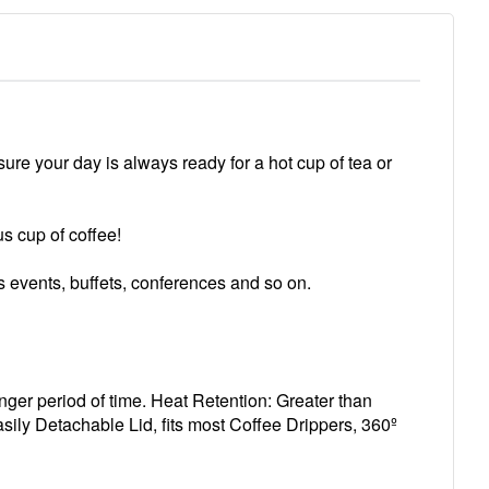
sure your day is always ready for a hot cup of tea or
s cup of coffee!
rts events, buffets, conferences and so on.
nger period of time. Heat Retention: Greater than
ily Detachable Lid, fits most Coffee Drippers, 360º