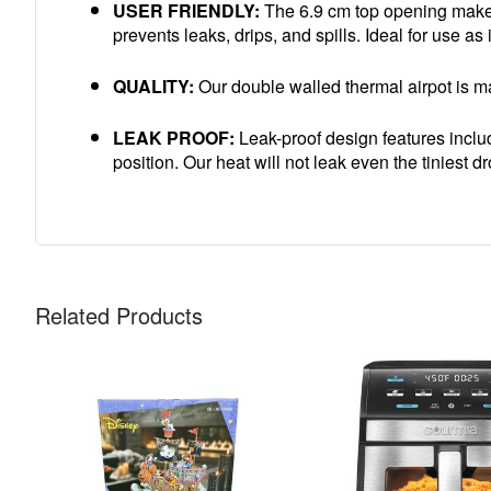
USER FRIENDLY:
The 6.9 cm top opening makes 
prevents leaks, drips, and spills. Ideal for use as
QUALITY:
Our double walled thermal airpot is mad
LEAK PROOF:
Leak-proof design features include
position. Our heat will not leak even the tiniest d
Related Products