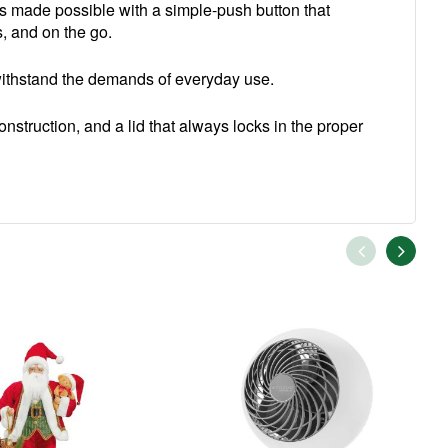
s made possible with a simple-push button that
s, and on the go.
o withstand the demands of everyday use.
onstruction, and a lid that always locks in the proper