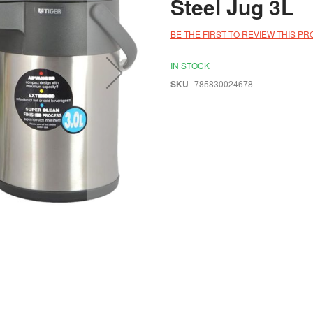
Steel Jug 3L
BE THE FIRST TO REVIEW THIS P
IN STOCK
SKU
785830024678