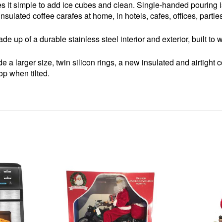
it simple to add ice cubes and clean. Single-handed pouring i
 insulated coffee carafes at home, in hotels, cafes, offices, partie
e up of a durable stainless steel interior and exterior, built t
 a larger size, twin silicon rings, a new insulated and airtight c
rop when tilted.