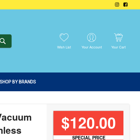
SEARCH
Wish List
Your Account
Your Cart
SHOP BY BRANDS
 Vacuum
$120.00
nless
SPECIAL PRICE