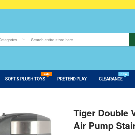
Categories
sale
new
SOFT & PLUSH TOYS
PRETEND PLAY
CLEARANCE
Tiger Double
Air Pump Stai