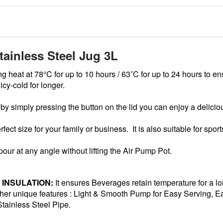
ainless Steel Jug 3L
g heat at 78°C for up to 10 hours / 63˚C for up to 24 hours to en
icy-cold for longer.
 simply pressing the button on the lid you can enjoy a deliciou
rfect size for your family or business. It is also suitable for spo
our at any angle without lifting the Air Pump Pot.
INSULATION:
It ensures Beverages retain temperature for a lo
er unique features : Light & Smooth Pump for Easy Serving, Eas
tainless Steel Pipe.