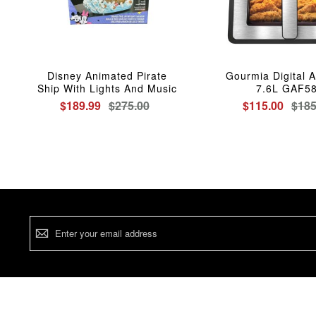
Disney Animated Pirate
Gourmia Digital A
Ship With Lights And Music
7.6L GAF5
$189.99
$275.00
$115.00
$185
Sign
Up
for
Our
Newsletter: