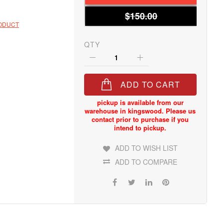
$150.00
RODUCT
QTY
ADD TO CART
ADD TO WISH LIST
ADD TO COMPARE