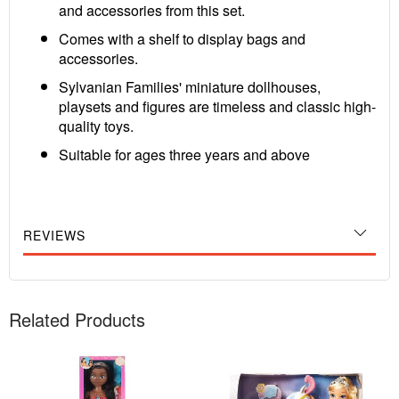
and accessories from this set.
Comes with a shelf to display bags and
accessories.
Sylvanian Families' miniature dollhouses,
playsets and figures are timeless and classic high-
quality toys.
Suitable for ages three years and above
REVIEWS
Related Products