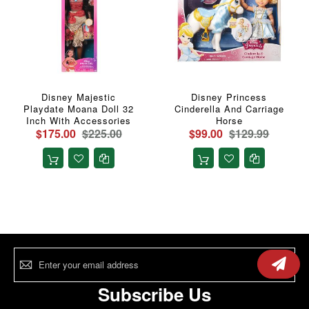
Disney Majestic
Disney Princess
Playdate Moana Doll 32
Cinderella And Carriage
Inch With Accessories
Horse
$175.00
$225.00
$99.00
$129.99
Sign
Up
for
Our
Subscribe Us
Newsletter: