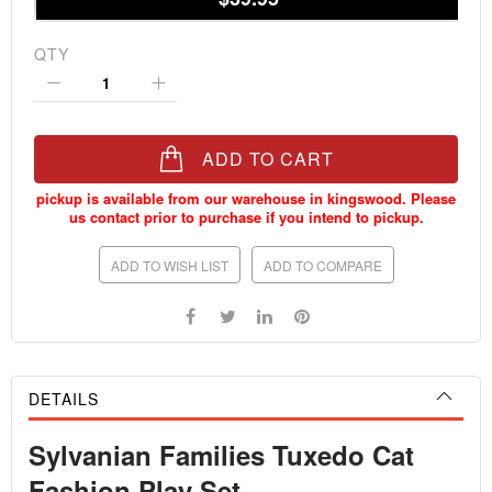
QTY
ADD TO CART
ADD TO WISH LIST
ADD TO COMPARE
DETAILS
Sylvanian Families Tuxedo Cat
Fashion Play Set