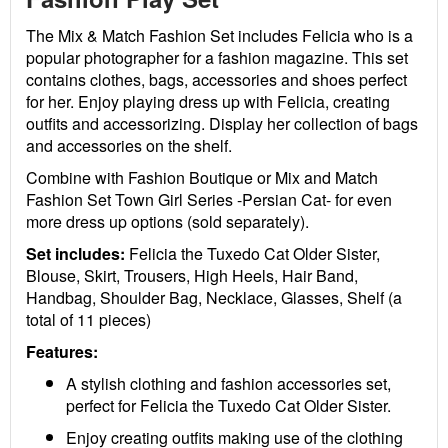
The Mix & Match Fashion Set includes Felicia who is a
popular photographer for a fashion magazine. This set
contains clothes, bags, accessories and shoes perfect
for her. Enjoy playing dress up with Felicia, creating
outfits and accessorizing. Display her collection of bags
and accessories on the shelf.
Combine with Fashion Boutique or Mix and Match
Fashion Set Town Girl Series -Persian Cat- for even
more dress up options (sold separately).
Set includes:
Felicia the Tuxedo Cat Older Sister,
Blouse, Skirt, Trousers, High Heels, Hair Band,
Handbag, Shoulder Bag, Necklace, Glasses, Shelf (a
total of 11 pieces)
Features:
A stylish clothing and fashion accessories set,
perfect for Felicia the Tuxedo Cat Older Sister.
Enjoy creating outfits making use of the clothing