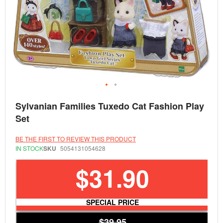
Skip
Sylvanian Families Tuxedo Cat Fashion Play
to
the
Set
beginning
of
the
BE THE FIRST TO REVIEW THIS PRODUCT
images
IN STOCK
SKU
5054131054628
gallery
$31.90
SPECIAL PRICE
$39.95