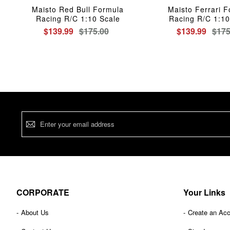
Maisto Red Bull Formula
Maisto Ferrari 
Racing R/C 1:10 Scale
Racing R/C 1:10
$139.99
$175.00
$139.99
$175
Sign
Up
for
Our
Newsletter:
CORPORATE
Your Links
About Us
Create an Ac