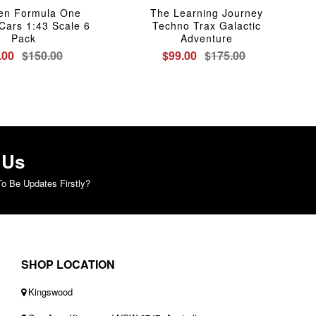
en Formula One
The Learning Journey
Cars 1:43 Scale 6
Techno Trax Galactic
Pack
Adventure
.00
$150.00
$99.00
$175.00
 Us
o Be Updates Firstly?
SHOP LOCATION
Kingswood