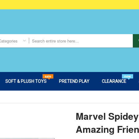
Categories
sale
new
SOFT & PLUSH TOYS
PRETEND PLAY
CLEARANCE
Marvel Spidey
Amazing Frie