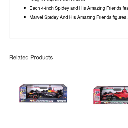
Each 4-inch Spidey and His Amazing Friends featur
Marvel Spidey And His Amazing Friends figures and
Related Products