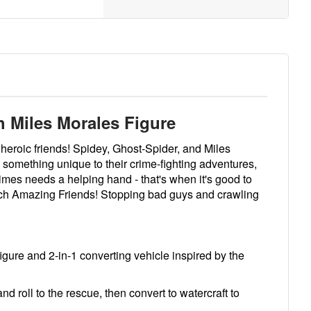
 Miles Morales Figure
heroic friends! Spidey, Ghost-Spider, and Miles
something unique to their crime-fighting adventures,
es needs a helping hand - that's when it's good to
such Amazing Friends! Stopping bad guys and crawling
igure and 2-in-1 converting vehicle inspired by the
roll to the rescue, then convert to watercraft to