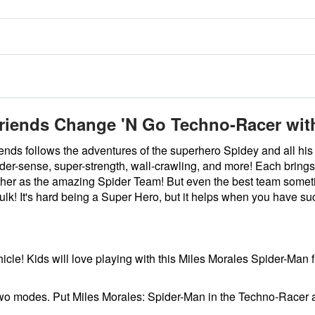
riends Change 'N Go Techno-Racer with
nds follows the adventures of the superhero Spidey and all his 
er-sense, super-strength, wall-crawling, and more! Each brings 
her as the amazing Spider Team! But even the best team sometim
Hulk! It's hard being a Super Hero, but it helps when you have 
icle! Kids will love playing with this Miles Morales Spider-Man f
o modes. Put Miles Morales: Spider-Man in the Techno-Racer and 