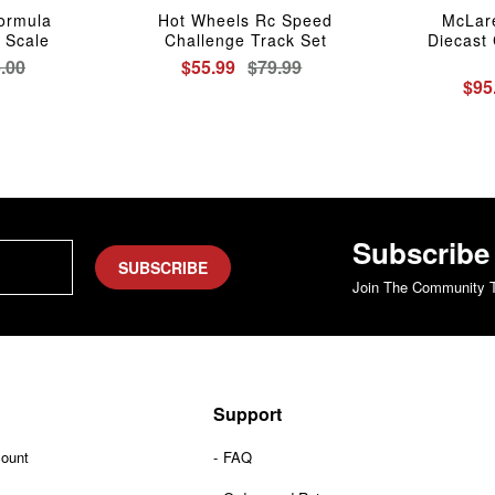
Formula
Hot Wheels Rc Speed
McLar
 Scale
Challenge Track Set
Diecast 
.00
$55.99
$79.99
$95
Subscribe
SUBSCRIBE
Join The Community T
Support
count
FAQ