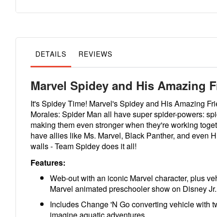
to
the
beginning
of
the
images
gallery
DETAILS
REVIEWS
Marvel Spidey and His Amazing F
It's Spidey Time! Marvel's Spidey and His Amazing Frie
Morales: Spider Man all have super spider-powers: spid
making them even stronger when they're working toget
have allies like Ms. Marvel, Black Panther, and even 
walls - Team Spidey does it all!
Features:
Web-out with an iconic Marvel character, plus veh
Marvel animated preschooler show on Disney Jr.
Includes Change 'N Go converting vehicle with tw
imagine aquatic adventures