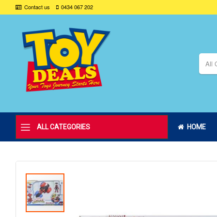
Contact us
0434 067 202
All 
ALL CATEGORIES
HOME
Skip
to
the
end
of
the