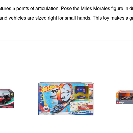
es 5 points of articulation. Pose the Miles Morales figure in dif
 vehicles are sized right for small hands. This toy makes a great