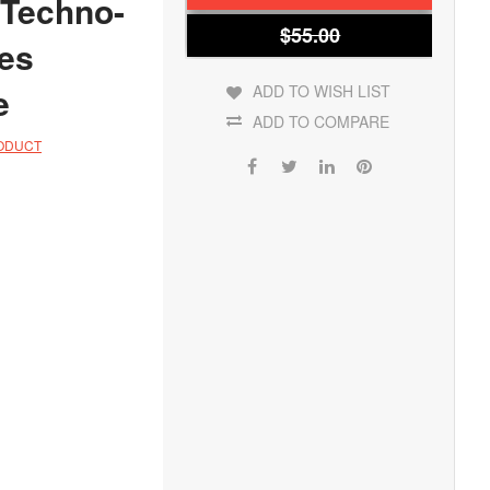
 Techno-
$55.00
les
e
ADD TO WISH LIST
ADD TO COMPARE
RODUCT