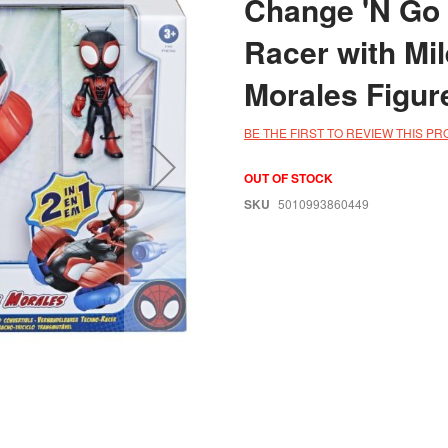
Change 'N Go
Racer with Mi
Morales Figur
BE THE FIRST TO REVIEW THIS P
OUT OF STOCK
SKU
5010993860449