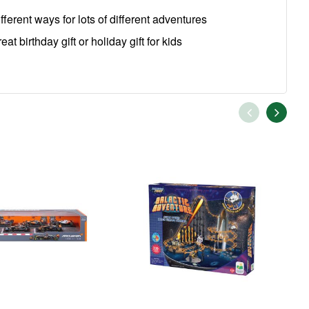
ferent ways for lots of different adventures
 birthday gift or holiday gift for kids