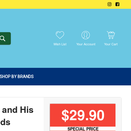
SEARCH
Wish List
Your Account
Your Cart
SHOP BY BRANDS
 and His
$29.90
nds
SPECIAL PRICE