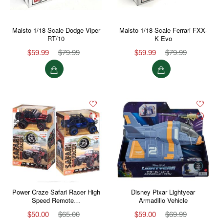
Maisto 1/18 Scale Dodge Viper
Maisto 1/18 Scale Ferrari FXX-
RT/10
K Evo
$59.99
$79.99
$59.99
$79.99
Power Craze Safari Racer High
Disney Pixar Lightyear
Speed Remote…
Armadillo Vehicle
$50.00
$65.00
$59.00
$69.99