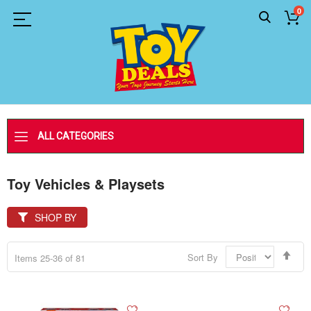
0
ALL CATEGORIES
Toy Vehicles & Playsets
SHOP BY
Set
Sort By
Items
25
-
36
of
81
Des
Dir