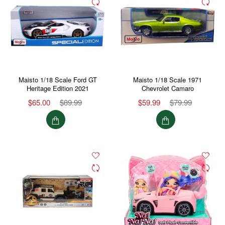
Maisto 1/18 Scale Ford GT
Maisto 1/18 Scale 1971
Heritage Edition 2021
Chevrolet Camaro
$65.00
$89.99
$59.99
$79.99