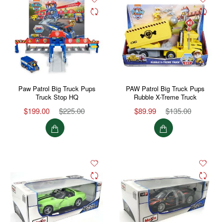
Paw Patrol Big Truck Pups
PAW Patrol Big Truck Pups
Truck Stop HQ
Rubble X-Treme Truck
$199.00
$225.00
$89.99
$135.00