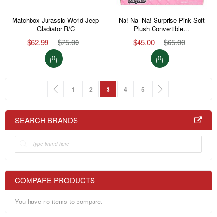
Matchbox Jurassic World Jeep
Na! Na! Na! Surprise Pink Soft
Gladiator R/C
Plush Convertible…
$62.99
$75.00
$45.00
$65.00
Page
Page
Previous
Page
Page
You're currently reading page
Page
Page
Page
Next
1
2
3
4
5
SEARCH BRANDS
COMPARE PRODUCTS
You have no items to compare.