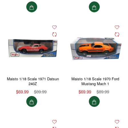
Maisto 1/18 Scale 1971 Datsun
Maisto 1/18 Scale 1970 Ford
240Z
Mustang Mach 1
$69.99
$89.99
$69.99
$89.99