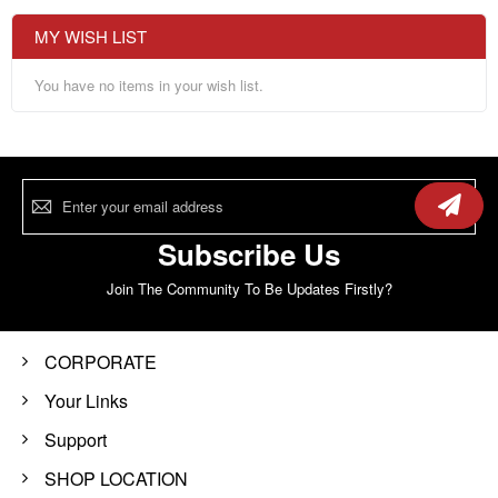
MY WISH LIST
You have no items in your wish list.
Sign
Up
for
Our
Subscribe Us
Newsletter:
Join The Community To Be Updates Firstly?
CORPORATE
Your Links
Support
SHOP LOCATION