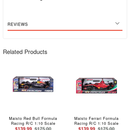
REVIEWS
Related Products
Maisto Red Bull Formula
Maisto Ferrari Formula
Racing R/C 1:10 Scale
Racing R/C 1:10 Scale
$139.99
$175.00
$139.99
$175.00