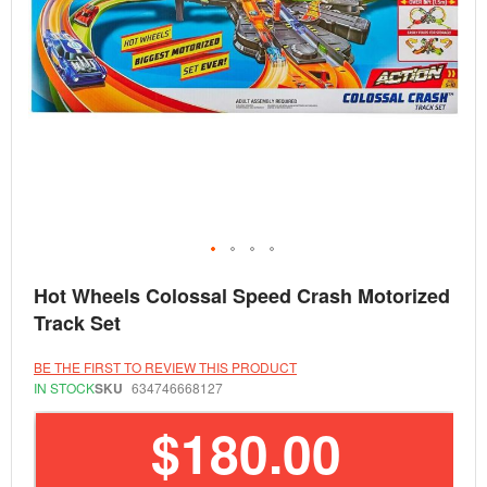
Skip
Hot Wheels Colossal Speed Crash Motorized
to
the
Track Set
beginning
of
the
BE THE FIRST TO REVIEW THIS PRODUCT
images
IN STOCK
SKU
634746668127
gallery
$180.00