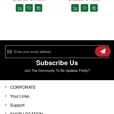
Sign
Up
for
Our
Subscribe Us
Newsletter:
Join The Community To Be Updates Firstly?
CORPORATE
Your Links
Support
SHOP LOCATION