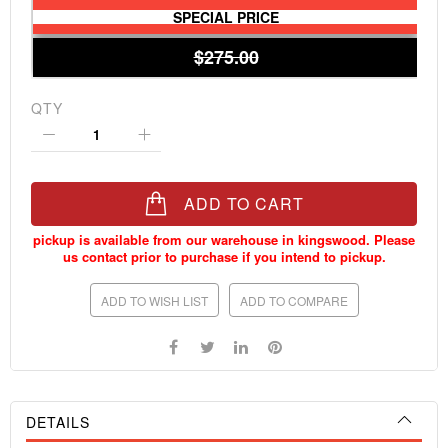
SPECIAL PRICE
$275.00
QTY
ADD TO CART
ADD TO WISH LIST
ADD TO COMPARE
DETAILS