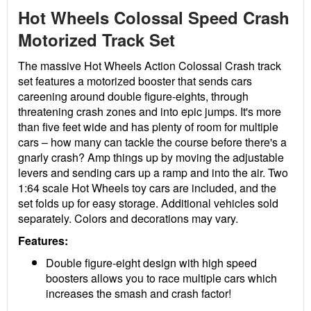
Hot Wheels Colossal Speed Crash
Motorized Track Set
The massive Hot Wheels Action Colossal Crash track
set features a motorized booster that sends cars
careening around double figure-eights, through
threatening crash zones and into epic jumps. It's more
than five feet wide and has plenty of room for multiple
cars – how many can tackle the course before there's a
gnarly crash? Amp things up by moving the adjustable
levers and sending cars up a ramp and into the air. Two
1:64 scale Hot Wheels toy cars are included, and the
set folds up for easy storage. Additional vehicles sold
separately. Colors and decorations may vary.
Features:
Double figure-eight design with high speed
boosters allows you to race multiple cars which
increases the smash and crash factor!