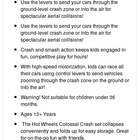
Use the levers to send your cars through the
ground-level crash zone or into the air for
spectacular aerial collisions!
Use the levers to send your cars through the
ground-level crash zone or into the air for
spectacular aerial collisions!
Crash and smash action keeps kids engaged in
fun, competitive play for hours!
With high-speed motorization, kids can race all
their cars using control levers to send vehicles
zooming through the crash zone on the ground or
into the air!
Warning! Not suitable for children under 36
months.
Ages 13+ Years
The Hot Wheels Colossal Crash set collapses
conveniently and folds up for easy storage. Great
riends.
for on-the-go fun with f