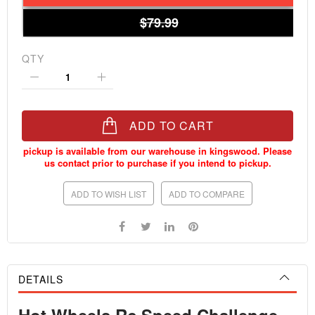
$79.99
QTY
ADD TO CART
ADD TO WISH LIST
ADD TO COMPARE
DETAILS