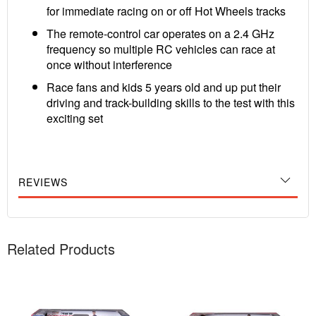
for immediate racing on or off Hot Wheels tracks
The remote-control car operates on a 2.4 GHz
frequency so multiple RC vehicles can race at
once without interference
Race fans and kids 5 years old and up put their
driving and track-building skills to the test with this
exciting set
REVIEWS
Related Products