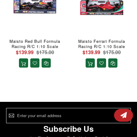
Maisto Red Bull Formula
Maisto Ferrari Formula
Racing R/C 1:10 Scale
Racing R/C 1:10 Scale
$139.99
$175.00
$139.99
$175.00
Sign
Up
for
Our
Subscribe Us
Newsletter: