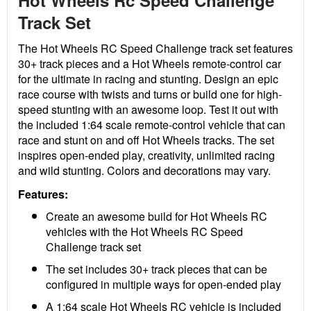
Hot Wheels Rc Speed Challenge
Track Set
The Hot Wheels RC Speed Challenge track set features
30+ track pieces and a Hot Wheels remote-control car
for the ultimate in racing and stunting. Design an epic
race course with twists and turns or build one for high-
speed stunting with an awesome loop. Test it out with
the included 1:64 scale remote-control vehicle that can
race and stunt on and off Hot Wheels tracks. The set
inspires open-ended play, creativity, unlimited racing
and wild stunting. Colors and decorations may vary.
Features:
Create an awesome build for Hot Wheels RC
vehicles with the Hot Wheels RC Speed
Challenge track set
The set includes 30+ track pieces that can be
configured in multiple ways for open-ended play
A 1:64 scale Hot Wheels RC vehicle is included