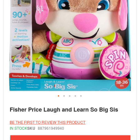
Skip
Fisher Price Laugh and Learn So Big Sis
to
the
beginning
BE THE FIRST TO REVIEW THIS PRODUCT
of
IN STOCK
SKU
887961949940
the
images