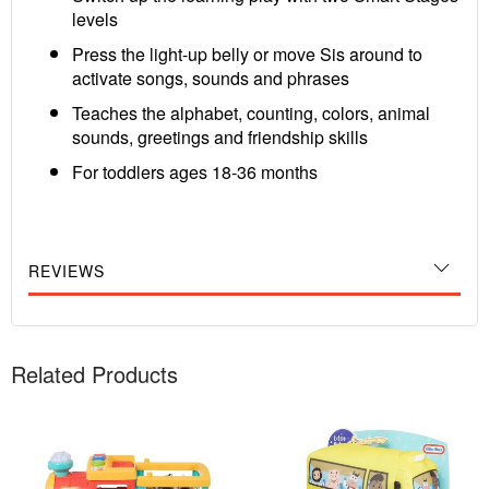
levels
Press the light-up belly or move Sis around to
activate songs, sounds and phrases
Teaches the alphabet, counting, colors, animal
sounds, greetings and friendship skills
For toddlers ages 18-36 months
REVIEWS
Related Products