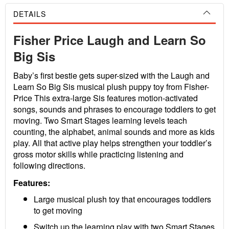
DETAILS
Fisher Price Laugh and Learn So
Big Sis
Baby’s first bestie gets super-sized with the Laugh and
Learn So Big Sis musical plush puppy toy from Fisher-
Price This extra-large Sis features motion-activated
songs, sounds and phrases to encourage toddlers to get
moving. Two Smart Stages learning levels teach
counting, the alphabet, animal sounds and more as kids
play. All that active play helps strengthen your toddler’s
gross motor skills while practicing listening and
following directions.
Features:
Large musical plush toy that encourages toddlers
to get moving
Switch up the learning play with two Smart Stages