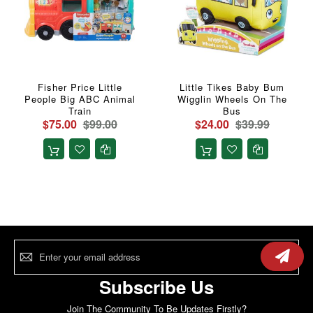
Fisher Price Little
Little Tikes Baby Bum
People Big ABC Animal
Wigglin Wheels On The
Train
Bus
$75.00
$99.00
$24.00
$39.99
Sign
Up
for
Our
Subscribe Us
Newsletter:
Join The Community To Be Updates Firstly?