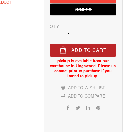
RODUCT
$34.99
QTY
ADD TO CART
ADD TO WISH LIST
ADD TO COMPARE