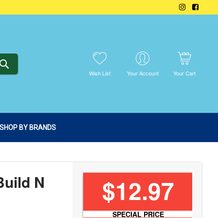
SEARCH
Wish List
Your Account
Your Cart
SHOP BY BRANDS
Build N
$12.97
SPECIAL PRICE