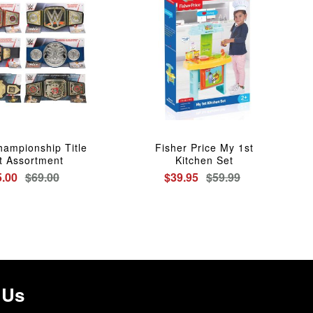
ampionship Title
Fisher Price My 1st
t Assortment
Kitchen Set
5.00
$69.00
$39.95
$59.99
 Us