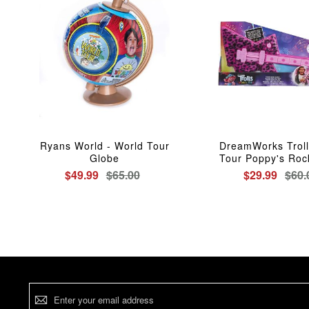
Ryans World - World Tour
DreamWorks Troll
Globe
Tour Poppy's Roc
$49.99
$65.00
$29.99
$60.
Sign
Up