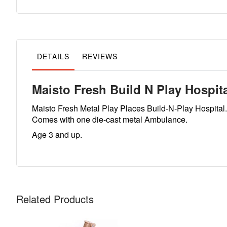
to
the
beginning
of
the
images
gallery
DETAILS
REVIEWS
Maisto Fresh Build N Play Hospit
Maisto Fresh Metal Play Places Build-N-Play Hospital.
Comes with one die-cast metal Ambulance.
Age 3 and up.
Related Products