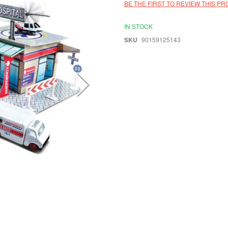
BE THE FIRST TO REVIEW THIS P
IN STOCK
SKU
90159125143