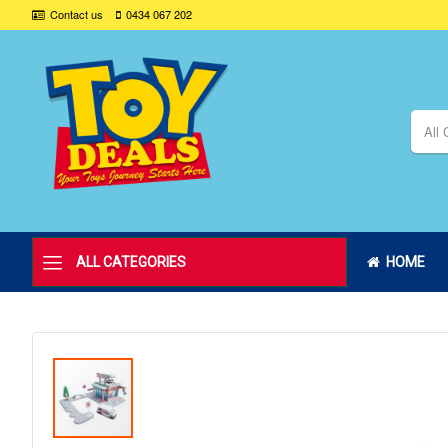
Contact us
0434 067 202
All 
ALL CATEGORIES
HOME
Skip
to
the
end
of
the