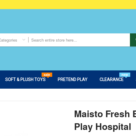
Categories
sale
new
SOFT & PLUSH TOYS
PRETEND PLAY
CLEARANCE
Maisto Fresh 
Play Hospital