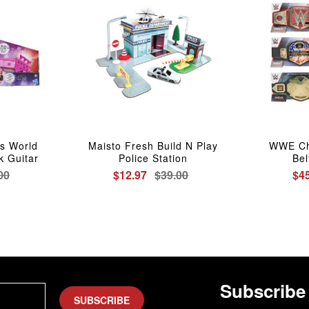
s World
Maisto Fresh Build N Play
WWE Ch
k Guitar
Police Station
Bel
00
$12.97
$39.00
$4
Subscribe
SUBSCRIBE