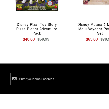
Disney Pixar Toy Story
Disney Moana 2 
Pizza Planet Adventure
Maui Voyager Peti
Pack
Set
$40.00
$59.99
$65.00
$79.
Sign
Up
for
Our
Newsletter: