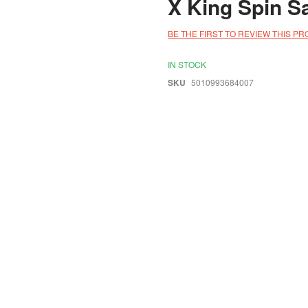
X King Spin S
BE THE FIRST TO REVIEW THIS P
IN STOCK
SKU
5010993684007