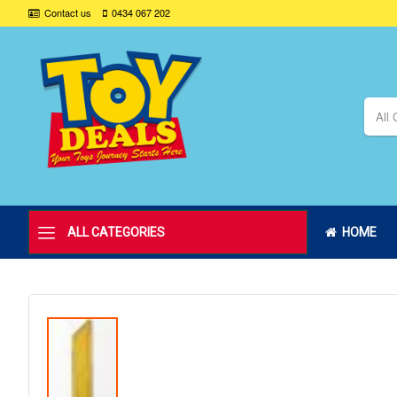
Contact us
0434 067 202
All 
ALL CATEGORIES
HOME
Skip
to
the
end
of
the