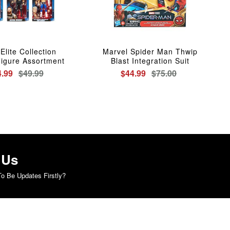
lite Collection
Marvel Spider Man Thwip
Figure Assortment
Blast Integration Suit
4.99
$49.99
$44.99
$75.00
 Us
o Be Updates Firstly?