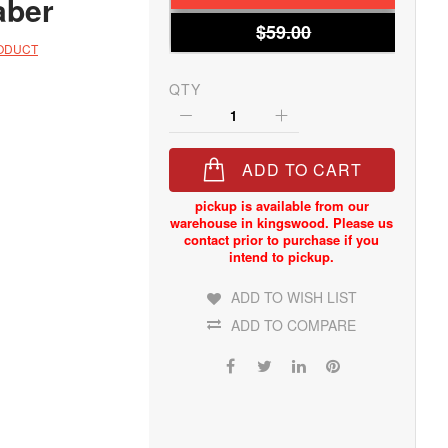
aber
$59.00
RODUCT
QTY
ADD TO CART
ADD TO WISH LIST
ADD TO COMPARE