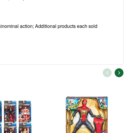
nominal action; Additional products each sold