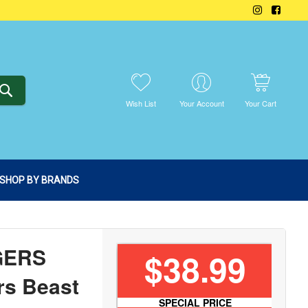
SEARCH
Wish List
Your Account
Your Cart
SHOP BY BRANDS
GERS
$38.99
rs Beast
SPECIAL PRICE