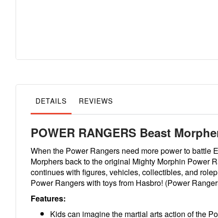
Skip
to
the
beginning
of
the
images
gallery
DETAILS
REVIEWS
POWER RANGERS Beast Morphers
When the Power Rangers need more power to battle Ev
Morphers back to the original Mighty Morphin Power R
continues with figures, vehicles, collectibles, and rol
Power Rangers with toys from Hasbro! (Power Rangers t
Features:
Kids can imagine the martial arts action of the