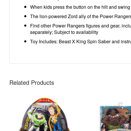
When kids press the button on the hilt and swing
The lion-powered Zord ally of the Power Ranger
Find other Power Rangers figures and gear, incl
separately; Subject to availability
Toy Includes: Beast X King Spin Saber and instr
Related Products