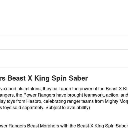
 Beast X King Spin Saber
ox and his minions, they call upon the power of the Beast-X 
angers, the Power Rangers have brought teamwork, action, and 
eplay toys from Hasbro, celebrating ranger teams from Mighty Mor
oys sold separately. Subject to availability)
 Power Rangers Beast Morphers with the Beast-X King Spin Saber