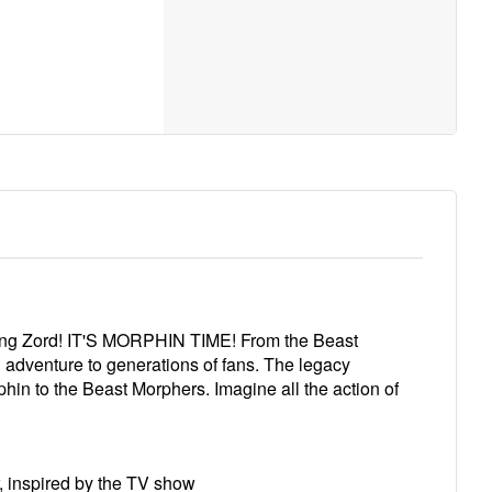
King Zord! IT'S MORPHIN TIME! From the Beast
adventure to generations of fans. The legacy
phin to the Beast Morphers. Imagine all the action of
, inspired by the TV show