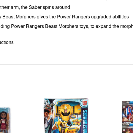
 their arm, the Saber spins around
s Beast Morphers gives the Power Rangers upgraded abilities
uding Power Rangers Beast Morphers toys, to expand the morphi
uctions