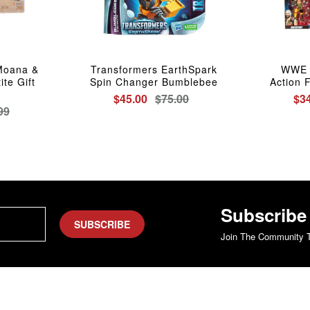
Moana &
Transformers EarthSpark
WWE E
te Gift
Spin Changer Bumblebee
Action 
$45.00
$75.00
$3
99
Subscribe
SUBSCRIBE
Join The Community T