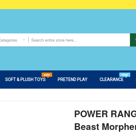
Categories
sale
new
SOFT & PLUSH TOYS
PRETEND PLAY
CLEARANCE
POWER RAN
Beast Morphe