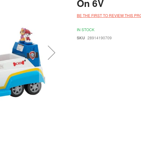
On 6V
BE THE FIRST TO REVIEW THIS P
IN STOCK
SKU
28914190709