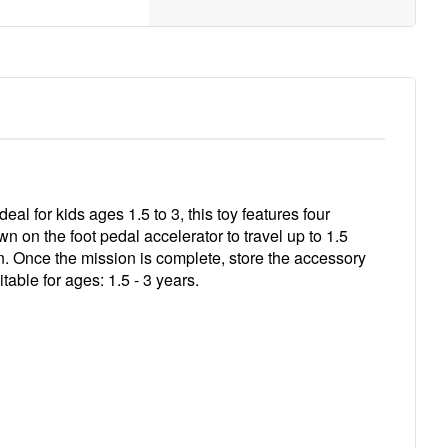
l for kids ages 1.5 to 3, this toy features four
n on the foot pedal accelerator to travel up to 1.5
n. Once the mission is complete, store the accessory
table for ages: 1.5 - 3 years.