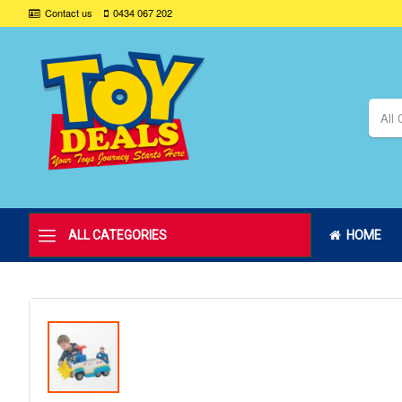
Contact us
0434 067 202
All 
ALL CATEGORIES
HOME
Skip
to
the
end
of
the