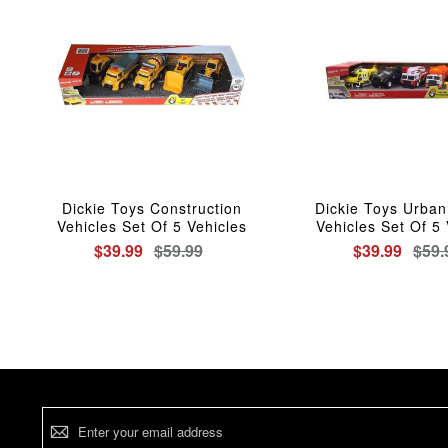
Dickie Toys Construction
Dickie Toys Urban
Vehicles Set Of 5 Vehicles
Vehicles Set Of 5 
$39.99
$59.99
$39.99
$59.
Sign
Up