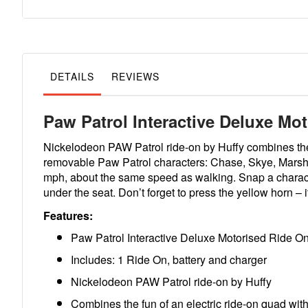
to
the
beginning
of
the
images
gallery
DETAILS
REVIEWS
Paw Patrol Interactive Deluxe Mo
Nickelodeon PAW Patrol ride-on by Huffy combines the fu
removable Paw Patrol characters: Chase, Skye, Marshall,
mph, about the same speed as walking. Snap a character
under the seat. Don’t forget to press the yellow horn – i
Features:
Paw Patrol Interactive Deluxe Motorised Ride O
Includes: 1 Ride On, battery and charger
Nickelodeon PAW Patrol ride-on by Huffy
Combines the fun of an electric ride-on quad with