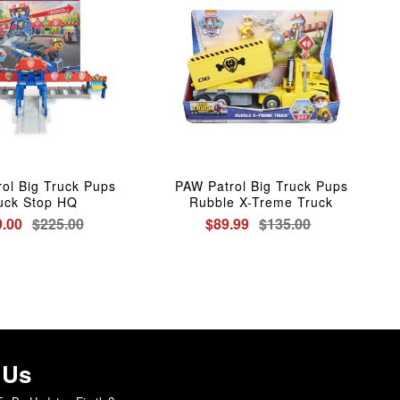
ol Big Truck Pups
PAW Patrol Big Truck Pups
uck Stop HQ
Rubble X-Treme Truck
.00
$225.00
$89.99
$135.00
 Us