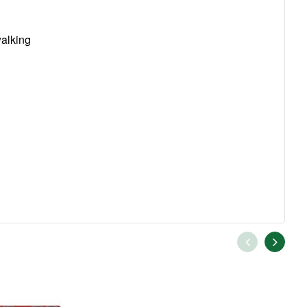
walking