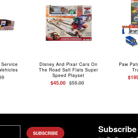
 Service
Disney And Pixar Cars On
Paw Patr
Vehicles
The Road Salt Flats Super
Tr
Speed Playset
99
$199
$45.00
$55.00
Subscribe
SUBSCRIBE