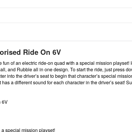
torised Ride On 6V
n of an electric ride-on quad with a special mission playset! Idea
 and Rubble all in one design. To start the ride, just press dow
 into the driver’s seat to begin that character’s special missio
t has a different sound for each character in the driver’s seat! Sui
n 6V
 a special mission playset!