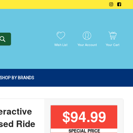
SEARCH
Wish List
Your Account
Your Cart
SHOP BY BRANDS
eractive
$94.99
sed Ride
SPECIAL PRICE