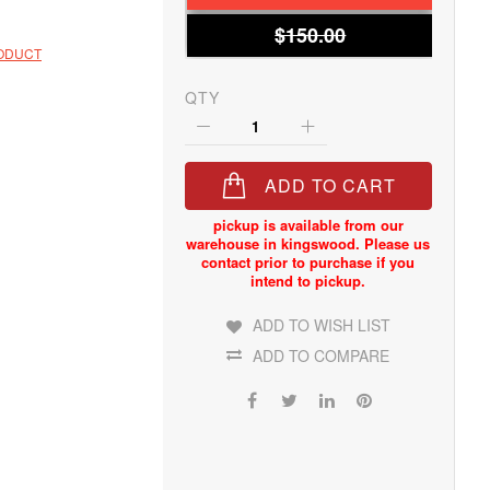
$150.00
RODUCT
QTY
ADD TO CART
ADD TO WISH LIST
ADD TO COMPARE