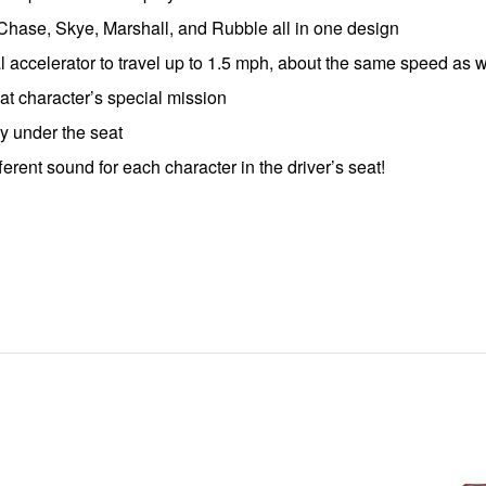
Chase, Skye, Marshall, and Rubble all in one design
dal accelerator to travel up to 1.5 mph, about the same speed as 
hat character’s special mission
y under the seat
fferent sound for each character in the driver’s seat!