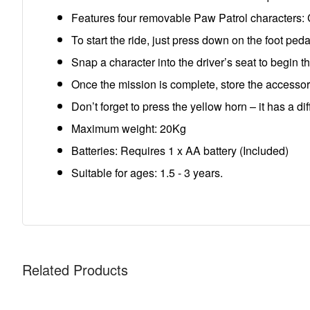
Features four removable Paw Patrol characters: 
To start the ride, just press down on the foot pe
Snap a character into the driver’s seat to begin t
Once the mission is complete, store the accessor
Don’t forget to press the yellow horn – it has a di
Maximum weight: 20Kg
Batteries: Requires 1 x AA battery (Included)
Suitable for ages: 1.5 - 3 years.
Related Products