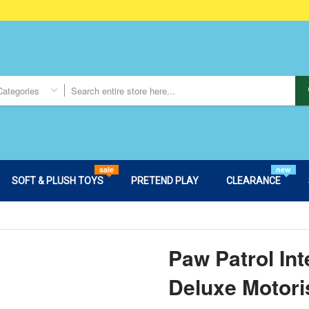
Categories
sale
new
SOFT & PLUSH TOYS
PRETEND PLAY
CLEARANCE
Paw Patrol Int
Deluxe Motori