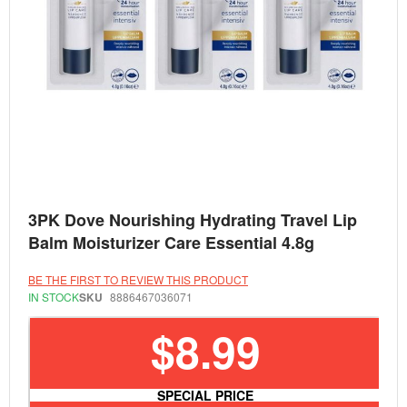
Skip
3PK Dove Nourishing Hydrating Travel Lip
to
the
Balm Moisturizer Care Essential 4.8g
beginning
of
the
BE THE FIRST TO REVIEW THIS PRODUCT
images
IN STOCK
SKU
8886467036071
gallery
$8.99
SPECIAL PRICE