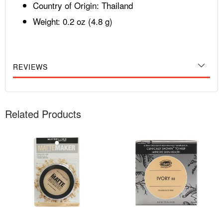
Country of Origin: Thailand
Weight: 0.2 oz (4.8 g)
REVIEWS
Related Products