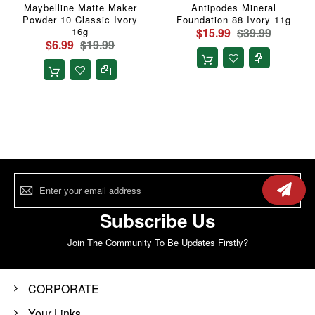
Maybelline Matte Maker
Antipodes Mineral
Powder 10 Classic Ivory
Foundation 88 Ivory 11g
16g
$15.99
$39.99
$6.99
$19.99
Sign
Up
for
Our
Subscribe Us
Newsletter:
Join The Community To Be Updates Firstly?
CORPORATE
Your Links