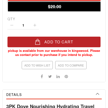
$20.00
QTY
ADD TO CART
ADD TO WISH LIST
ADD TO COMPARE
DETAILS
3PK Dove Nourishing Hydrating Travel