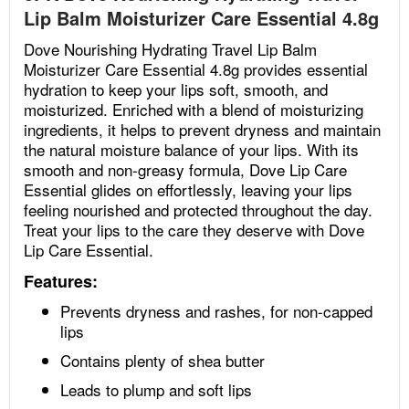
Lip Balm Moisturizer Care Essential 4.8g
Dove Nourishing Hydrating Travel Lip Balm
Moisturizer Care Essential 4.8g provides essential
hydration to keep your lips soft, smooth, and
moisturized. Enriched with a blend of moisturizing
ingredients, it helps to prevent dryness and maintain
the natural moisture balance of your lips. With its
smooth and non-greasy formula, Dove Lip Care
Essential glides on effortlessly, leaving your lips
feeling nourished and protected throughout the day.
Treat your lips to the care they deserve with Dove
Lip Care Essential.
Features:
Prevents dryness and rashes, for non-capped
lips
Contains plenty of shea butter
Leads to plump and soft lips