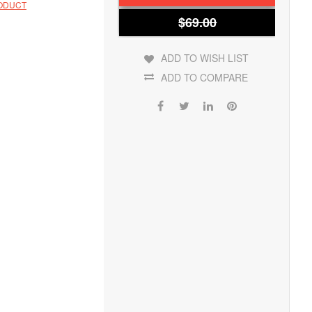
RODUCT
$69.00
ADD TO WISH LIST
ADD TO COMPARE