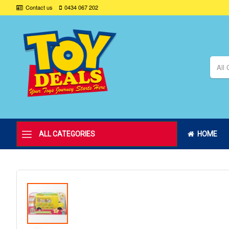
Contact us
0434 067 202
All 
ALL CATEGORIES
HOME
Skip
to
the
end
of
the