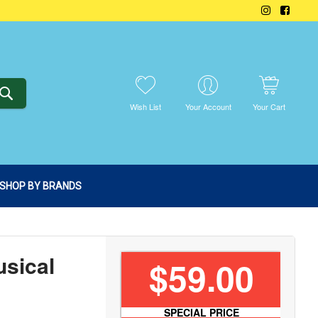
SEARCH
Wish List
Your Account
Your Cart
SHOP BY BRANDS
sical
$59.00
SPECIAL PRICE