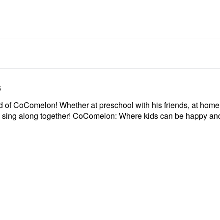
s
rld of CoComelon! Whether at preschool with his friends, at ho
nd sing along together! CoComelon: Where kids can be happy an