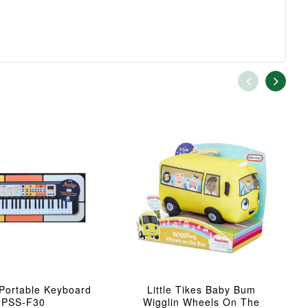
Portable Keyboard
Little Tikes Baby Bum
PSS-F30
Wigglin Wheels On The