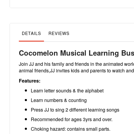
to
the
beginning
of
the
images
gallery
DETAILS
REVIEWS
Cocomelon Musical Learning Bu
Join JJ and his family and friends in the animated wo
animal friends,JJ invites kids and parents to watch a
Features:
Learn letter sounds & the alphabet
Learn numbers & counting
Press JJ to sing 2 different learning songs
Recommended for ages 3yrs and over.
Choking hazard: contains small parts.