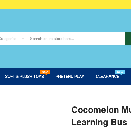
Categories
sale
new
SOFT & PLUSH TOYS
PRETEND PLAY
CLEARANCE
Cocomelon Mu
Learning Bus