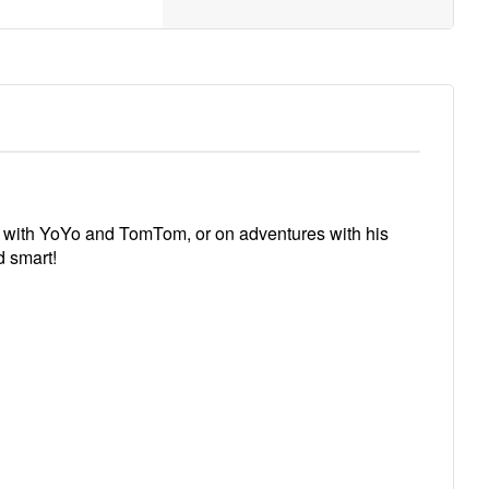
me with YoYo and TomTom, or on adventures with his
d smart!