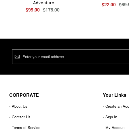
Adventure
$22.00
$69.
$99.00
$175.00
Sign
Up
for
Our
Newsletter:
CORPORATE
Your Links
About Us
Create an Ac
Contact Us
Sign In
Terms of Service
My Account