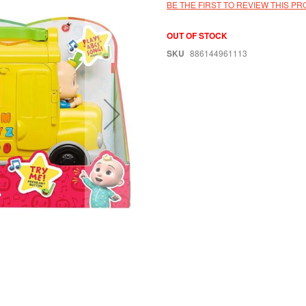
BE THE FIRST TO REVIEW THIS P
OUT OF STOCK
SKU
886144961113