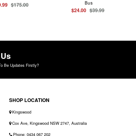
Bus
.99
$175.00
$24.00
$39.99
 Us
o Be Updates Firstly?
SHOP LOCATION
Kingswood
Cox Ave, Kingswood NSW 2747, Australia
Phone: 0434 067 202