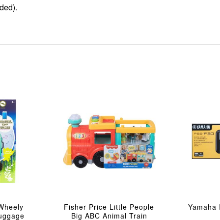
ded).
Wheely
Fisher Price Little People
Yamaha 
Luggage
Big ABC Animal Train