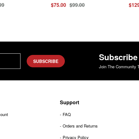
99
$75.00
$99.00
$129
Subscribe
SUBSCRIBE
Join The Community T
Support
count
FAQ
Orders and Returns
Privacy Policy