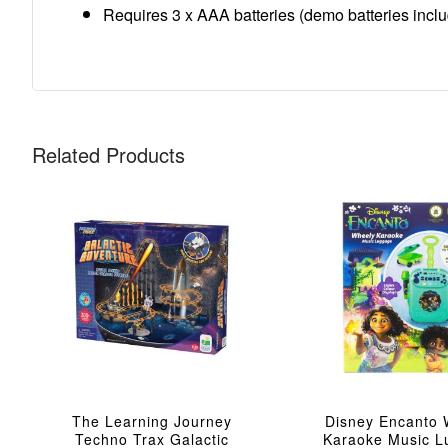
Requires 3 x AAA batteries (demo batteries inclu
Related Products
The Learning Journey
Disney Encanto 
Techno Trax Galactic
Karaoke Music 