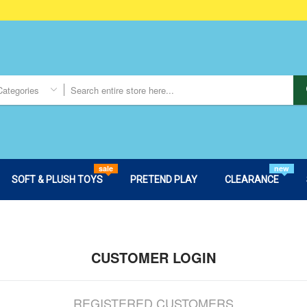
Categories
sale
new
SOFT & PLUSH TOYS
PRETEND PLAY
CLEARANCE
CUSTOMER LOGIN
REGISTERED CUSTOMERS