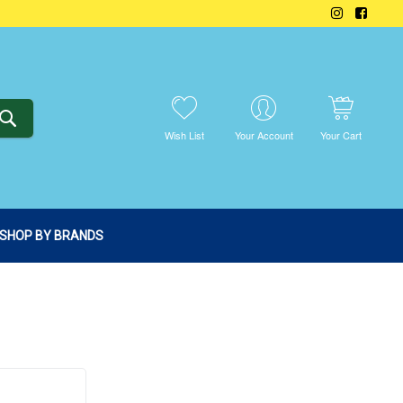
SEARCH
Wish List
Your Account
Your Cart
SHOP BY BRANDS