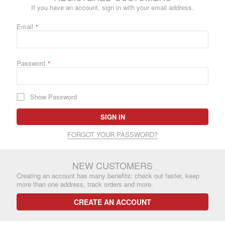
If you have an account, sign in with your email address.
Email
Password
Show Password
SIGN IN
FORGOT YOUR PASSWORD?
NEW CUSTOMERS
Creating an account has many benefits: check out faster, keep
more than one address, track orders and more.
CREATE AN ACCOUNT