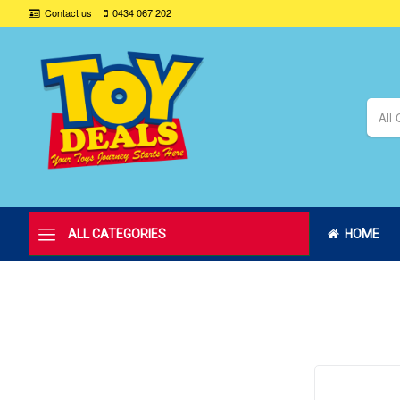
Contact us
0434 067 202
All 
ALL CATEGORIES
HOME