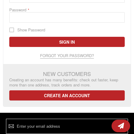
Password
Show Password
SIGN IN
FORGOT YOUR PASSWORD?
NEW CUSTOMERS
Creating an account has many benefits: check out faster, keep
more than one address, track orders and more.
CREATE AN ACCOUNT
Sign
Up
for