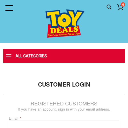
0
ALL CATEGORIES
CUSTOMER LOGIN
REGISTERED CUSTOMERS
If you have an account, sign in with your email address.
Email