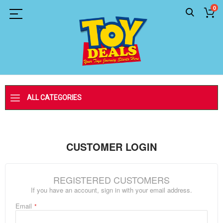
0
ALL CATEGORIES
CUSTOMER LOGIN
REGISTERED CUSTOMERS
If you have an account, sign in with your email address.
Email