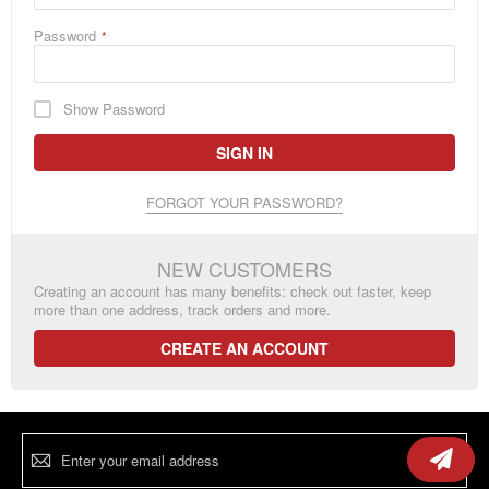
Password
Show Password
SIGN IN
FORGOT YOUR PASSWORD?
NEW CUSTOMERS
Creating an account has many benefits: check out faster, keep
more than one address, track orders and more.
CREATE AN ACCOUNT
Sign
Up
for