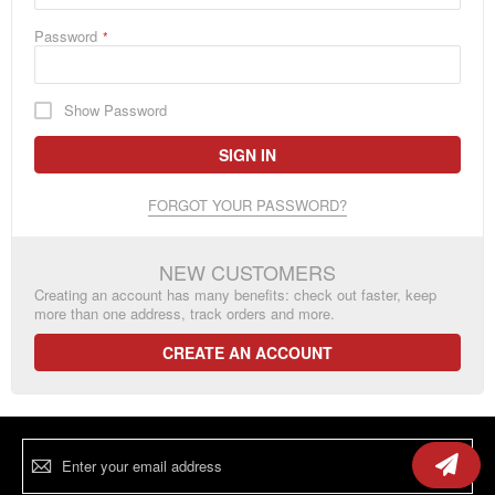
Password
Show Password
SIGN IN
FORGOT YOUR PASSWORD?
NEW CUSTOMERS
Creating an account has many benefits: check out faster, keep
more than one address, track orders and more.
CREATE AN ACCOUNT
Sign
Up
for