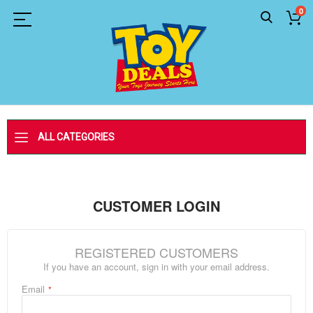
0
ALL CATEGORIES
CUSTOMER LOGIN
REGISTERED CUSTOMERS
If you have an account, sign in with your email address.
Email