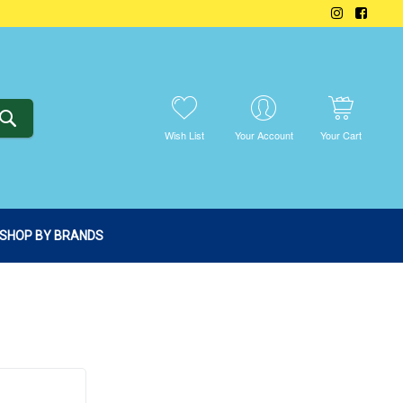
SEARCH
Wish List
Your Account
Your Cart
SHOP BY BRANDS