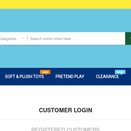
Categories
sale
new
SOFT & PLUSH TOYS
PRETEND PLAY
CLEARANCE
CUSTOMER LOGIN
REGISTERED CUSTOMERS