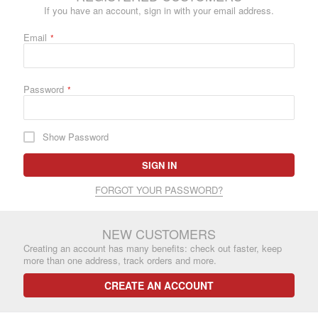
If you have an account, sign in with your email address.
Email
Password
Show Password
SIGN IN
FORGOT YOUR PASSWORD?
NEW CUSTOMERS
Creating an account has many benefits: check out faster, keep
more than one address, track orders and more.
CREATE AN ACCOUNT