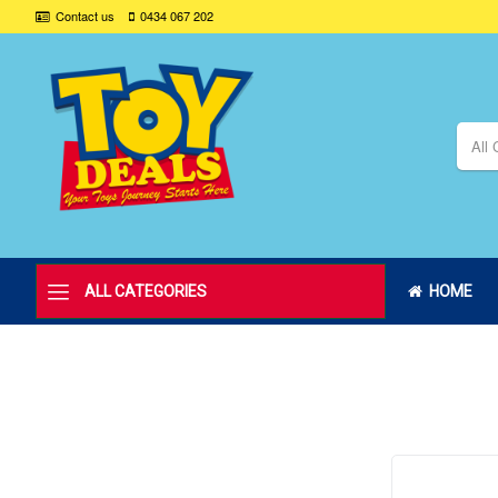
Contact us
0434 067 202
All 
ALL CATEGORIES
HOME