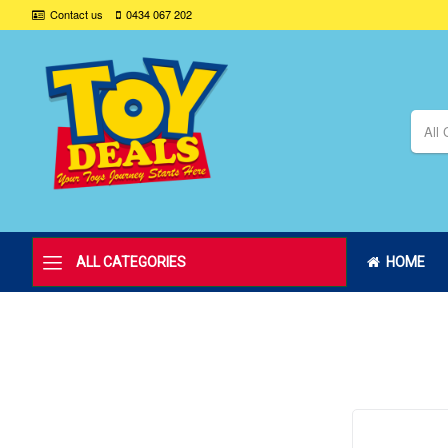
Contact us
0434 067 202
All 
ALL CATEGORIES
HOME