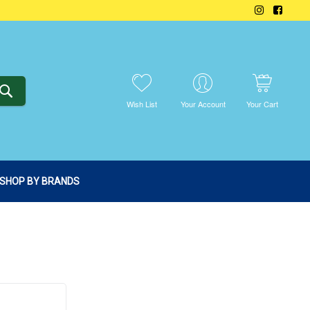
SEARCH
Wish List
Your Account
Your Cart
SHOP BY BRANDS