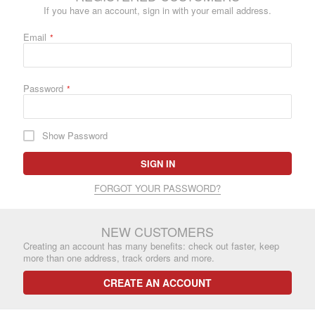
If you have an account, sign in with your email address.
Email
Password
Show Password
SIGN IN
FORGOT YOUR PASSWORD?
NEW CUSTOMERS
Creating an account has many benefits: check out faster, keep
more than one address, track orders and more.
CREATE AN ACCOUNT