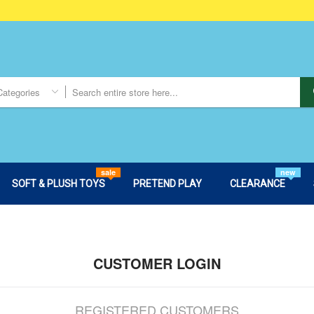
Categories
sale
new
SOFT & PLUSH TOYS
PRETEND PLAY
CLEARANCE
CUSTOMER LOGIN
REGISTERED CUSTOMERS