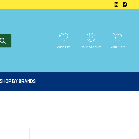
SEARCH
Wish List
Your Account
Your Cart
SHOP BY BRANDS