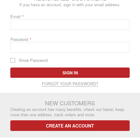
If you have an account, sign in with your email address.
Email
Password
Show Password
SIGN IN
FORGOT YOUR PASSWORD?
NEW CUSTOMERS
Creating an account has many benefits: check out faster, keep
more than one address, track orders and more.
CREATE AN ACCOUNT