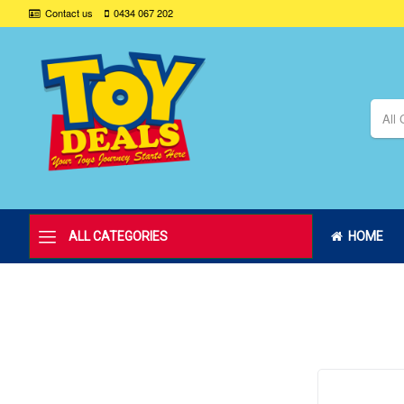
Contact us
0434 067 202
All 
ALL CATEGORIES
HOME