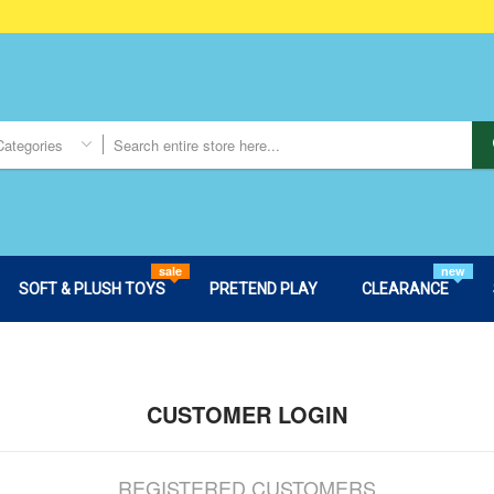
Categories
sale
new
SOFT & PLUSH TOYS
PRETEND PLAY
CLEARANCE
CUSTOMER LOGIN
REGISTERED CUSTOMERS