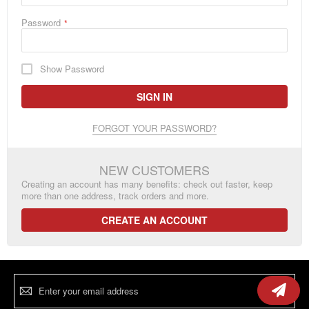
Password
Show Password
SIGN IN
FORGOT YOUR PASSWORD?
NEW CUSTOMERS
Creating an account has many benefits: check out faster, keep
more than one address, track orders and more.
CREATE AN ACCOUNT
Sign
Up
for