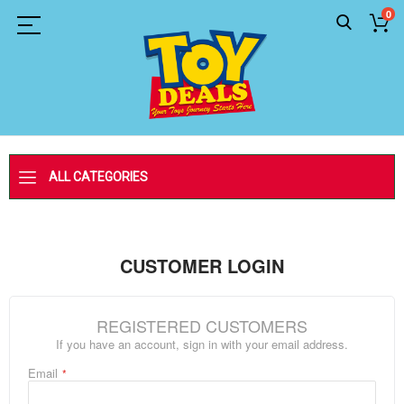
0
ALL CATEGORIES
CUSTOMER LOGIN
REGISTERED CUSTOMERS
If you have an account, sign in with your email address.
Email