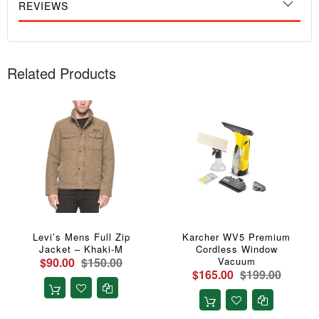
REVIEWS
Related Products
Levi’s Mens Full Zip
Karcher WV5 Premium
Jacket – Khaki-M
Cordless Window
$90.00
$150.00
Vacuum
$165.00
$199.00