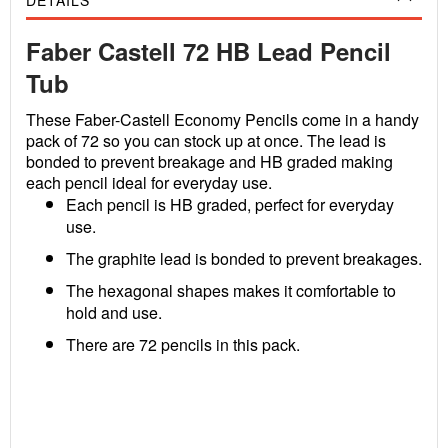
DETAILS
Faber Castell 72 HB Lead Pencil
Tub
These Faber-Castell Economy Pencils come in a handy
pack of 72 so you can stock up at once. The lead is
bonded to prevent breakage and HB graded making
each pencil ideal for everyday use.
Each pencil is HB graded, perfect for everyday
use.
The graphite lead is bonded to prevent breakages.
The hexagonal shapes makes it comfortable to
hold and use.
There are 72 pencils in this pack.