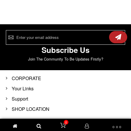
Sign
Up
for
Our
Subscribe Us
Newsletter:
Join The Community To Be Updates Firstly?
CORPORATE
Your Links
Support
SHOP LOCATION
0