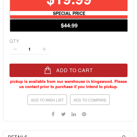
SPECIAL PRICE
$44.99
QTY
ADD TO CART
ADD TO WISH LIST
ADD TO COMPARE