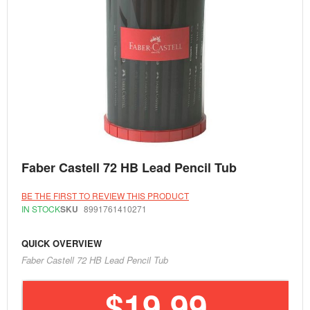
Skip
Faber Castell 72 HB Lead Pencil Tub
to
the
beginning
BE THE FIRST TO REVIEW THIS PRODUCT
of
IN STOCK
SKU
8991761410271
the
images
gallery
QUICK OVERVIEW
Faber Castell 72 HB Lead Pencil Tub
$19.99