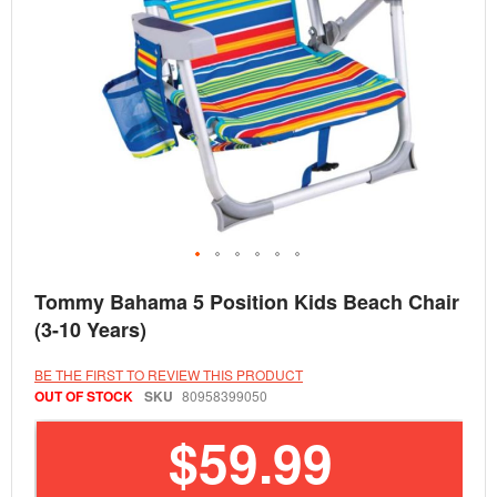
Skip
Tommy Bahama 5 Position Kids Beach Chair
to
the
(3-10 Years)
beginning
of
the
BE THE FIRST TO REVIEW THIS PRODUCT
images
OUT OF STOCK
SKU
80958399050
gallery
$59.99