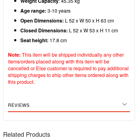
Weight Capacity
: 45.35 kg
Age range:
3-10 years
Open Dimensions:
L 52 x W 50 x H 63 cm
Closed Dimensions:
L 52 x W 53 x H 11 cm
Seat height:
17.8 cm
Note:
This item will be shipped individually any other
items/orders placed along with this item will be
cancelled or Else customer is required to pay additional
shipping charges to ship other items ordered along with
this product.
REVIEWS
Related Products