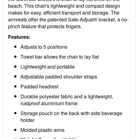
beach. This chair's lightweight and compact design
makes for easy, efficient transport and storage. The
armrests offer the patented Safe-Adjust® bracket, a no-
pinch feature that protects fingers.
Features:
Adjusts to 5 positions
Towel bar allows the chair to lay flat
Lightweight and portable
Adjustable padded shoulder straps
Padded headrest
Durable polyester fabric and a lightweight,
rustproof aluminium frame
Storage pouch on the back with side beverage
holder
Molded plastic arms