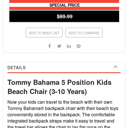
SPECIAL PRICE
$89.99
ADD TO WISH LIST
ADD TO COMPARE
DETAILS
Tommy Bahama 5 Position Kids
Beach Chair (3-10 Years)
Now your kids can travel to the beach with their own
Tommy Bahama® backpack chair with their beach toys
conveniently stored in the backpack. The comfortable
integrated backpack straps make it easy to travel and
the towel bar allows the chair to lay flat once on the