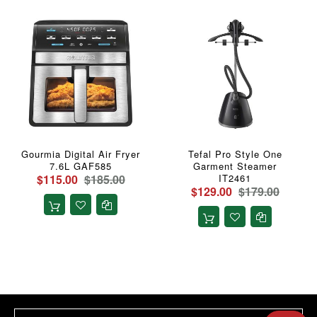
Gourmia Digital Air Fryer
Tefal Pro Style One
7.6L GAF585
Garment Steamer
$115.00
$185.00
IT2461
$129.00
$179.00
Sign