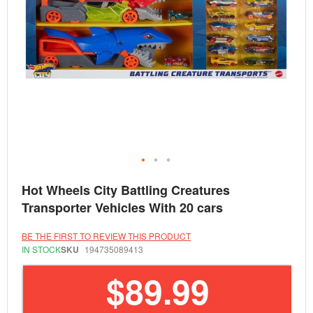
Skip
Hot Wheels City Battling Creatures
to
the
Transporter Vehicles With 20 cars
beginning
of
the
BE THE FIRST TO REVIEW THIS PRODUCT
images
IN STOCK
SKU
194735089413
gallery
$89.99