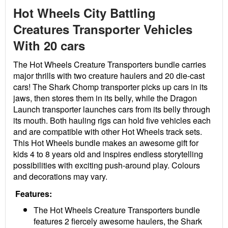
Hot Wheels City Battling
Creatures Transporter Vehicles
With 20 cars
The Hot Wheels Creature Transporters bundle carries
major thrills with two creature haulers and 20 die-cast
cars! The Shark Chomp transporter picks up cars in its
jaws, then stores them in its belly, while the Dragon
Launch transporter launches cars from its belly through
its mouth. Both hauling rigs can hold five vehicles each
and are compatible with other Hot Wheels track sets.
This Hot Wheels bundle makes an awesome gift for
kids 4 to 8 years old and inspires endless storytelling
possibilities with exciting push-around play. Colours
and decorations may vary.
Features:
The Hot Wheels Creature Transporters bundle
features 2 fiercely awesome haulers, the Shark