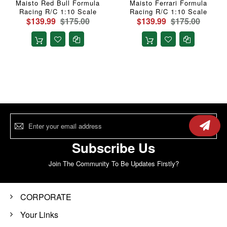
Maisto Red Bull Formula
Maisto Ferrari Formula
Racing R/C 1:10 Scale
Racing R/C 1:10 Scale
$139.99
$175.00
$139.99
$175.00
Sign
Up
for
Our
Subscribe Us
Newsletter:
Join The Community To Be Updates Firstly?
CORPORATE
Your Links