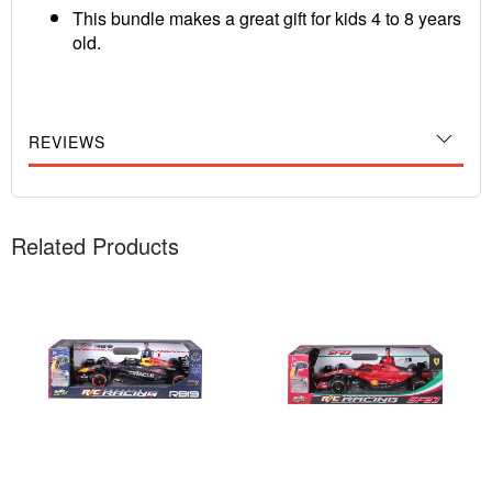
This bundle makes a great gift for kids 4 to 8 years
old.
REVIEWS
Related Products