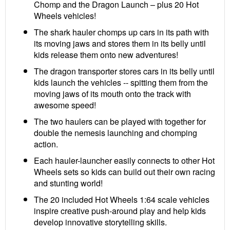
Chomp and the Dragon Launch – plus 20 Hot
Wheels vehicles!
The shark hauler chomps up cars in its path with
its moving jaws and stores them in its belly until
kids release them onto new adventures!
The dragon transporter stores cars in its belly until
kids launch the vehicles -- spitting them from the
moving jaws of its mouth onto the track with
awesome speed!
The two haulers can be played with together for
double the nemesis launching and chomping
action.
Each hauler-launcher easily connects to other Hot
Wheels sets so kids can build out their own racing
and stunting world!
The 20 included Hot Wheels 1:64 scale vehicles
inspire creative push-around play and help kids
develop innovative storytelling skills.