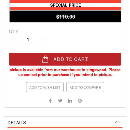
SPECIAL PRICE
$110.00
QTY
ADD TO CART
ADD TO WISH LIST
ADD TO COMPARE
DETAILS