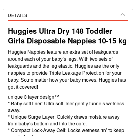
DETAILS
Huggies Ultra Dry 148 Toddler
Girls Disposable Nappies 10-15 kg
Huggies Nappies feature an extra set of leakguards
around each of your baby’s legs. With two sets of
leakguards and the leg elastic, Huggies are the only
nappies to provide Triple Leakage Protection for your
baby. So,no matter how your baby moves, Huggies has
got it covered!
unique 3 layer design™
* Baby soft liner: Ultra soft liner gently funnels wetness
away.
* Unique Surge Layer: Quickly draws moisture away
from baby’s bottom and into the core.
* Compact Lock-Away Cell: Locks wetness ‘in’ to keep