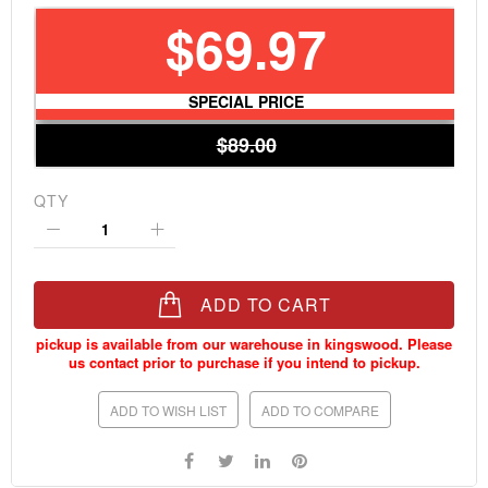
$69.97
SPECIAL PRICE
$89.00
QTY
ADD TO CART
ADD TO WISH LIST
ADD TO COMPARE