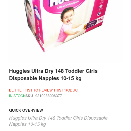
Skip
Huggies Ultra Dry 148 Toddler Girls
to
the
Disposable Nappies 10-15 kg
beginning
of
the
BE THE FIRST TO REVIEW THIS PRODUCT
images
IN STOCK
SKU
9310088006377
gallery
QUICK OVERVIEW
Huggies Ultra Dry 148 Toddler Girls Disposable
Nappies 10-15 kg