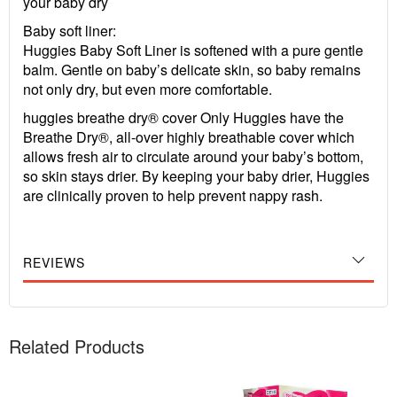
your baby dry
Baby soft liner:
Huggies Baby Soft Liner is softened with a pure gentle
balm. Gentle on baby’s delicate skin, so baby remains
not only dry, but even more comfortable.
huggies breathe dry® cover Only Huggies have the
Breathe Dry®, all-over highly breathable cover which
allows fresh air to circulate around your baby’s bottom,
so skin stays drier. By keeping your baby drier, Huggies
are clinically proven to help prevent nappy rash.
REVIEWS
Related Products