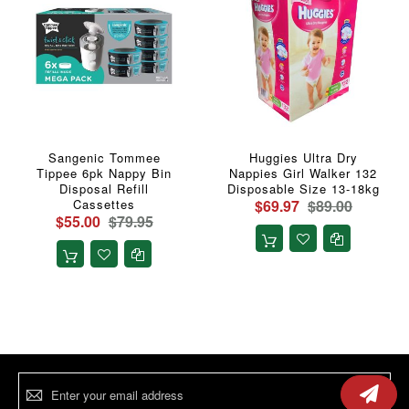
Sangenic Tommee
Huggies Ultra Dry
Tippee 6pk Nappy Bin
Nappies Girl Walker 132
Disposal Refill
Disposable Size 13-18kg
Cassettes
$69.97
$89.00
$55.00
$79.95
Sign
Up