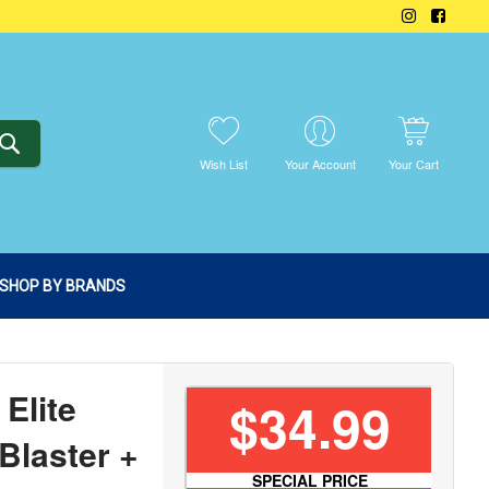
SEARCH
Wish List
Your Account
Your Cart
SHOP BY BRANDS
Elite
$34.99
Blaster +
SPECIAL PRICE