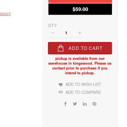
$59.00
RODUCT
QTY
ADD TO CART
ADD TO WISH LIST
ADD TO COMPARE