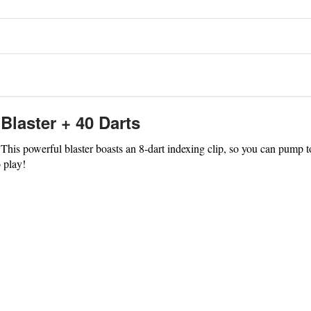
Blaster + 40 Darts
his powerful blaster boasts an 8-dart indexing clip, so you can pump to p
o play!