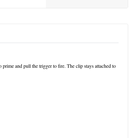
rime and pull the trigger to fire. The clip stays attached to