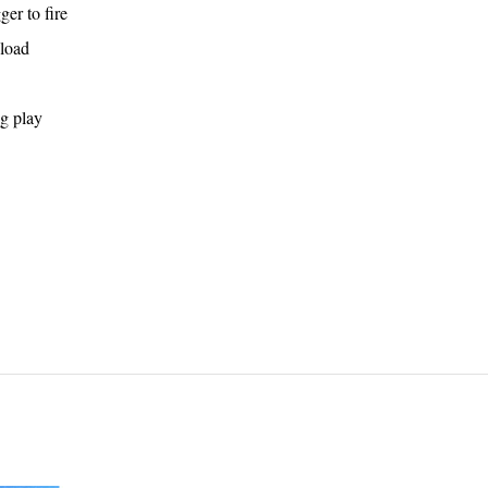
er to fire
eload
g play