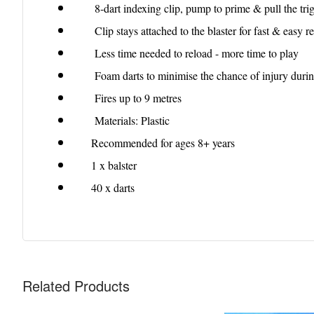
8-dart indexing clip, pump to prime & pull the trigg
Clip stays attached to the blaster for fast & easy r
Less time needed to reload - more time to play
Foam darts to minimise the chance of injury durin
Fires up to 9 metres
Materials: Plastic
Recommended for ages 8+ years
1 x balster
40 x darts
Related Products