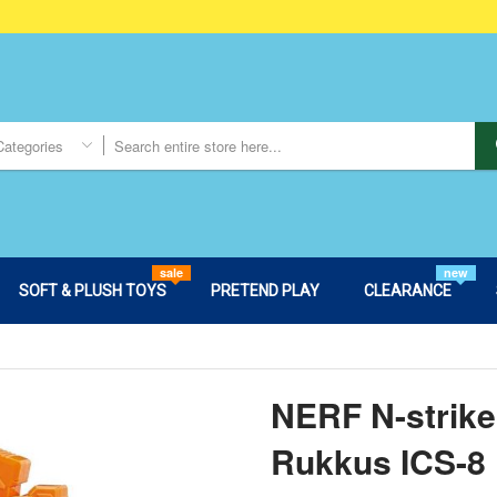
Categories
sale
new
SOFT & PLUSH TOYS
PRETEND PLAY
CLEARANCE
NERF N-strike 
Rukkus ICS-8 