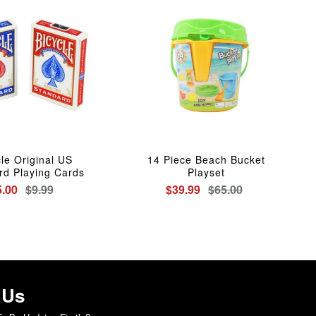
cle Original US
14 Piece Beach Bucket
rd Playing Cards
Playset
5.00
$9.99
$39.99
$65.00
 Us