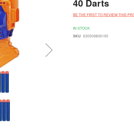
40 Darts
BE THE FIRST TO REVIEW THIS P
IN STOCK
SKU
630509806195