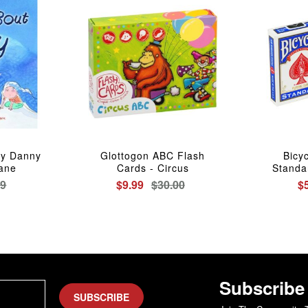
ry Danny
Glottogon ABC Flash
Bicy
Vane
Cards - Circus
Standa
99
$9.99
$30.00
$
Subscribe
SUBSCRIBE