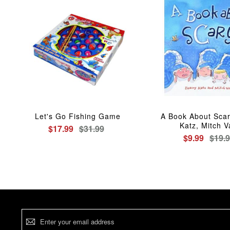
Let's Go Fishing Game
A Book About Sca
Katz, Mitch 
$17.99
$31.99
$9.99
$19.
Sign
Up