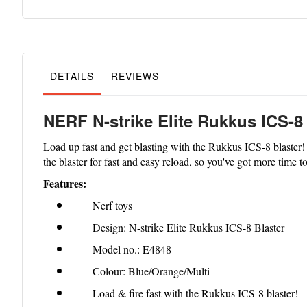
to
the
beginning
of
the
images
gallery
DETAILS
REVIEWS
NERF N-strike Elite Rukkus ICS-8 
Load up fast and get blasting with the Rukkus ICS-8 blaster! T
the blaster for fast and easy reload, so you've got more time t
Features:
Nerf toys
Design: N-strike Elite Rukkus ICS-8 Blaster
Model no.: E4848
Colour: Blue/Orange/Multi
Load & fire fast with the Rukkus ICS-8 blaster!