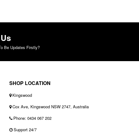
 Us
o Be Updates Firstly?
SHOP LOCATION
Kingswood
Cox Ave, Kingswood NSW 2747, Australia
Phone: 0434 067 202
Support 24/7