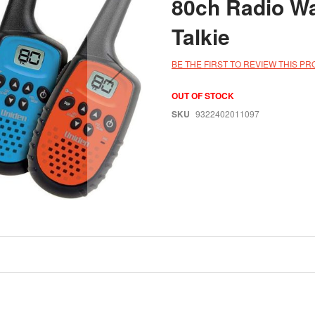
80ch Radio Wa
Talkie
BE THE FIRST TO REVIEW THIS P
OUT OF STOCK
SKU
9322402011097