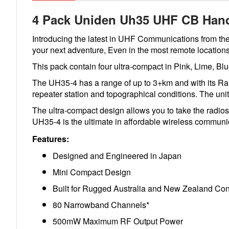
4 Pack Uniden Uh35 UHF CB Hand
Introducing the latest in UHF Communications from th
your next adventure, Even in the most remote locations
This pack contain four ultra-compact in Pink, Lime, B
The UH35-4 has a range of up to 3+km and with its Ran
repeater station and topographical conditions. The unit
The ultra-compact design allows you to take the radio
UH35-4 is the ultimate in affordable wireless communi
Features:
Designed and Engineered in Japan
Mini Compact Design
Built for Rugged Australia and New Zealand Cond
80 Narrowband Channels*
500mW Maximum RF Output Power