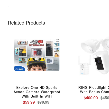
Related Products
Explore One HD Sports
RING Floodlight
Action Camera Waterproof
With Bonus Chi
With Built-In WiFi
$400.00
$450
$59.99
$79.99