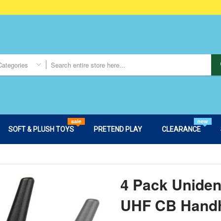
Categories
sale
new
SOFT & PLUSH TOYS
PRETEND PLAY
CLEARANCE
4 Pack Unide
UHF CB Hand