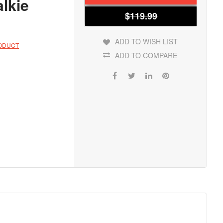
lkie
$119.99
ADD TO WISH LIST
RODUCT
ADD TO COMPARE