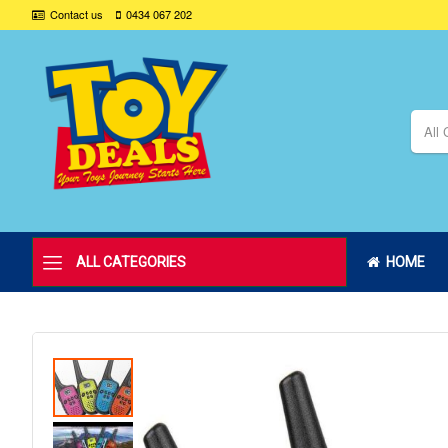
Contact us
0434 067 202
All 
ALL CATEGORIES
HOME
Skip
to
the
end
of
the