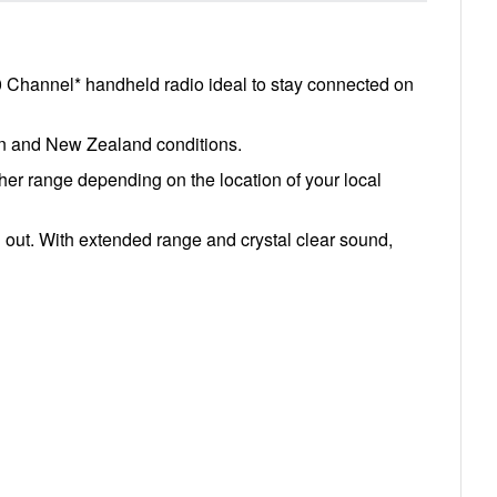
0 Channel* handheld radio ideal to stay connected on
ian and New Zealand conditions.
er range depending on the location of your local
 out. With extended range and crystal clear sound,