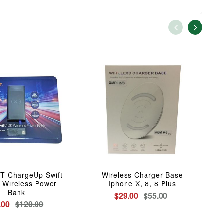
 ChargeUp Swift
Wireless Charger Base
 Wireless Power
Iphone X, 8, 8 Plus
Bank
$29.00
$55.00
.00
$120.00