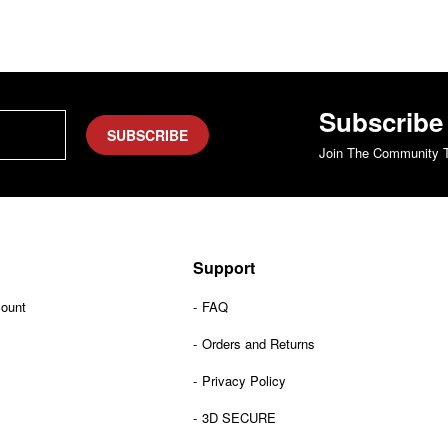
Subscribe
SUBSCRIBE
Join The Community T
Support
count
FAQ
Orders and Returns
Privacy Policy
3D SECURE