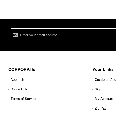
Sign
Up
for
Our
Newsletter:
CORPORATE
Your Links
About Us
Create an Ac
Contact Us
Sign In
Terms of Service
My Account
Zip Pay