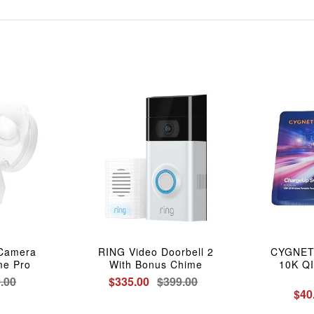
 Camera
RING Video Doorbell 2
CYGNETT
me Pro
With Bonus Chime
10K QI
.00
$335.00
$399.00
$40