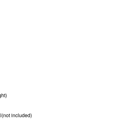
ght)
l(not included)