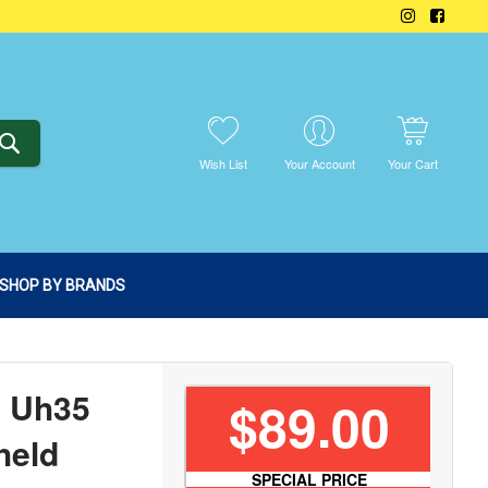
SEARCH
Wish List
Your Account
Your Cart
SHOP BY BRANDS
n Uh35
$89.00
held
SPECIAL PRICE