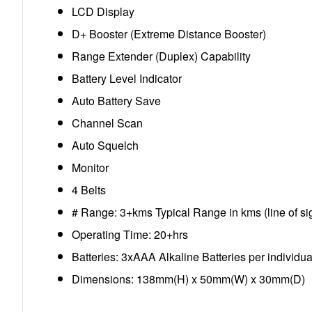
LCD Display
D+ Booster (Extreme Distance Booster)
Range Extender (Duplex) Capability
Battery Level Indicator
Auto Battery Save
Channel Scan
Auto Squelch
Monitor
4 Belts
# Range: 3+kms Typical Range in kms (line of si
Operating Time: 20+hrs
Batteries: 3xAAA Alkaline Batteries per individua
Dimensions: 138mm(H) x 50mm(W) x 30mm(D)