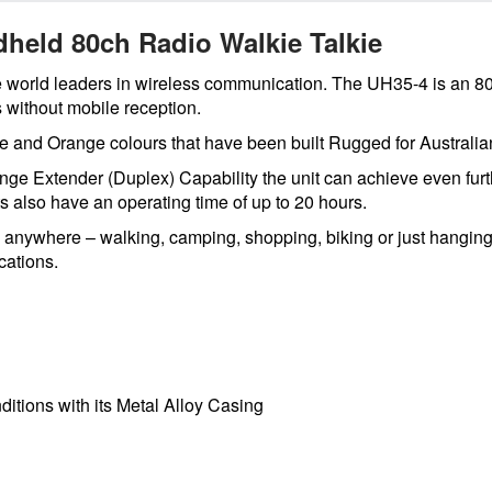
held 80ch Radio Walkie Talkie
e world leaders in wireless communication. The UH35-4 is an 8
 without mobile reception.
lue and Orange colours that have been built Rugged for Austral
ge Extender (Duplex) Capability the unit can achieve even furth
s also have an operating time of up to 20 hours.
s anywhere – walking, camping, shopping, biking or just hanging
cations.
itions with its Metal Alloy Casing