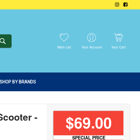
SEARCH
Wish List
Your Account
Your Cart
SHOP BY BRANDS
Scooter -
$69.00
SPECIAL PRICE