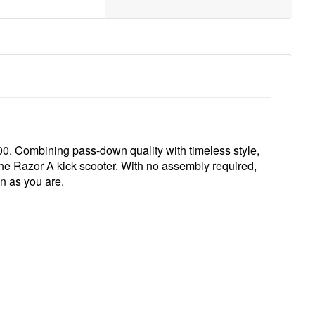
2000. Combining pass-down quality with timeless style,
h the Razor A kick scooter. With no assembly required,
on as you are.