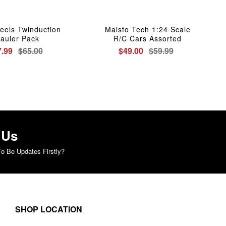
eels Twinduction
Maisto Tech 1:24 Scale
auler Pack
R/C Cars Assorted
7.99
$65.00
$49.00
$59.99
 Us
o Be Updates Firstly?
SHOP LOCATION