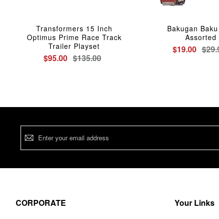
Transformers 15 Inch
Bakugan Baku 
Optimus Prime Race Track
Assorted
Trailer Playset
$19.00
$29.
$95.00
$135.00
Sign
Up
for
Our
Newsletter:
CORPORATE
Your Links