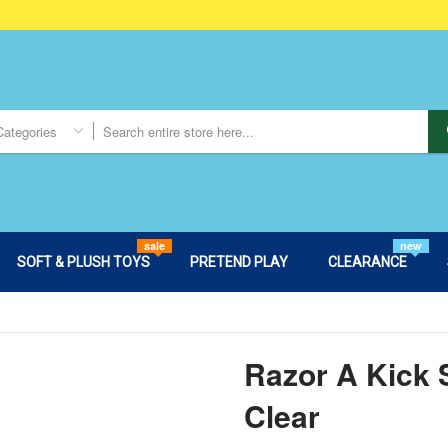
Categories
sale
new
SOFT & PLUSH TOYS
PRETEND PLAY
CLEARANCE
Razor A Kick 
Clear