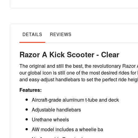
to
the
beginning
of
the
images
gallery
DETAILS
REVIEWS
Razor A Kick Scooter - Clear
The original and still the best, the revolutionary Razor
our global icon is still one of the most desired rides f
and easy-adjust handlebars to set the perfect ride heigh
Features:
Aircraft-grade aluminum t-tube and deck
Adjustable handlebars
Urethane wheels
AW model includes a wheelie ba