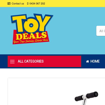
Contact us
0434 067 202
All 
ALL CATEGORIES
HOME
Skip
to
the
end
of
the