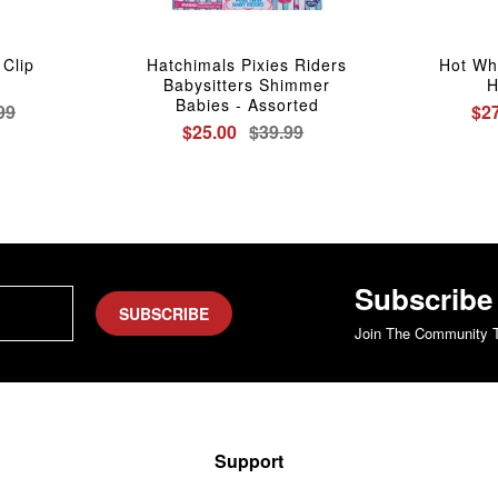
Clip
Hatchimals Pixies Riders
Hot Wh
Babysitters Shimmer
H
Babies - Assorted
99
$2
$25.00
$39.99
Subscribe
SUBSCRIBE
Join The Community T
Support