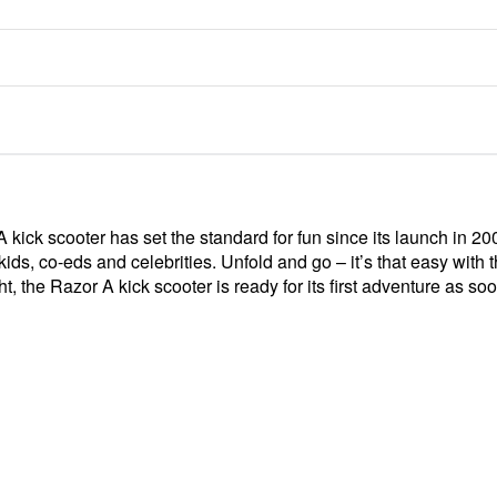
 A kick scooter has set the standard for fun since its launch in 
or kids, co-eds and celebrities. Unfold and go – it’s that easy wit
t, the Razor A kick scooter is ready for its first adventure as so