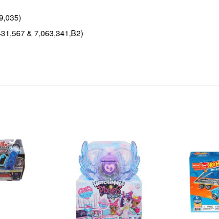
9,035)
431,567 & 7,063,341,B2)