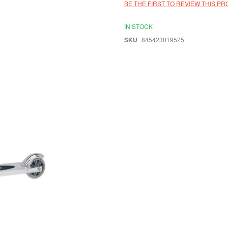
BE THE FIRST TO REVIEW THIS P
IN STOCK
SKU
845423019525