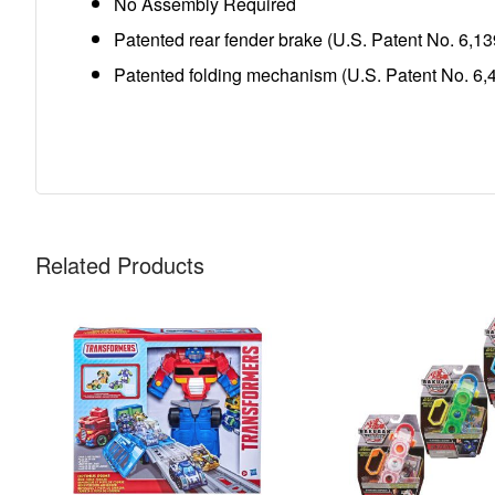
No Assembly Required
Patented rear fender brake (U.S. Patent No. 6,13
Patented folding mechanism (U.S. Patent No. 6,
Related Products