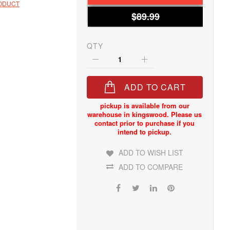
RODUCT
$89.99
QTY
ADD TO CART
ADD TO WISH LIST
ADD TO COMPARE