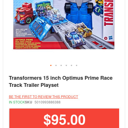
Skip
Transformers 15 inch Optimus Prime Race
to
the
Track Trailer Playset
beginning
of
the
BE THE FIRST TO REVIEW THIS PRODUCT
images
IN STOCK
SKU
5010993886388
gallery
$95.00