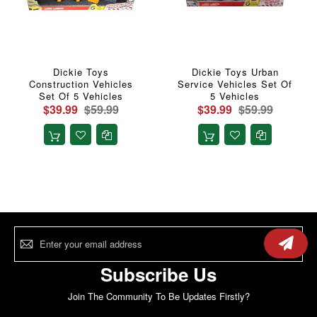
Dickie Toys
Dickie Toys Urban
Construction Vehicles
Service Vehicles Set Of
Set Of 5 Vehicles
5 Vehicles
$39.99
$59.99
$39.99
$59.99
Sign
Up
for
Our
Subscribe Us
Newsletter:
Join The Community To Be Updates Firstly?