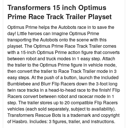
Transformers 15 inch Optimus
Prime Race Track Trailer Playset
Optimus Prime helps the Autobots race in to save the
day! Little heroes can imagine Optimus Prime
transporting the Autobots onto the scene with this
playset. The Optimus Prime Race Track Trailer comes
with a 15-inch Optimus Prime action figure that converts
between robot and truck modes in 1 easy step. Attach
the trailer to the Optimus Prime figure in vehicle mode,
then convert the trailer to Race Track Trailer mode in 3
easy steps. At the push of a button, launch the included
Bumblebee and Blurr Flip Racers down the 3-foot long
twin race tracks in a head-to-head race to the finish! Flip
Racers convert between robot and racecar mode in 1
step. The trailer stores up to 20 compatible Flip Racers
vehicles (each sold separately, subject to availability).
Transformers Rescue Bots is a trademark and copyright
of Hasbro. Includes: 3 figures, trailer, and instructions.