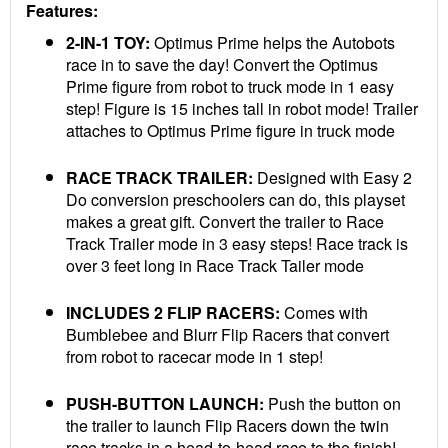
Features:
2-IN-1 TOY:
Optimus Prime helps the Autobots
race in to save the day! Convert the Optimus
Prime figure from robot to truck mode in 1 easy
step! Figure is 15 inches tall in robot mode! Trailer
attaches to Optimus Prime figure in truck mode
RACE TRACK TRAILER:
Designed with Easy 2
Do conversion preschoolers can do, this playset
makes a great gift. Convert the trailer to Race
Track Trailer mode in 3 easy steps! Race track is
over 3 feet long in Race Track Tailer mode
INCLUDES 2 FLIP RACERS:
Comes with
Bumblebee and Blurr Flip Racers that convert
from robot to racecar mode in 1 step!
PUSH-BUTTON LAUNCH:
Push the button on
the trailer to launch Flip Racers down the twin
race tracks in a head-to-head race to the finish!