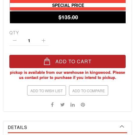
SPECIAL PRICE
$135.00
QTY
ADD TO CART
ADD TO WISH LIST
ADD TO COMPARE
DETAILS