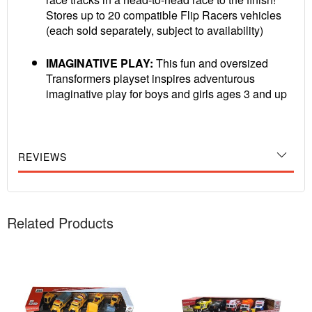
Stores up to 20 compatible Flip Racers vehicles
(each sold separately, subject to availability)
IMAGINATIVE PLAY:
This fun and oversized
Transformers playset inspires adventurous
imaginative play for boys and girls ages 3 and up
REVIEWS
Related Products