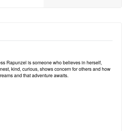
cess Rapunzel is someone who believes in herself,
onest, kind, curious, shows concern for others and how
 dreams and that adventure awaits.