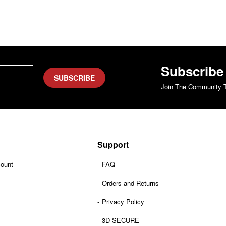
Subscribe
SUBSCRIBE
Join The Community T
Support
count
FAQ
Orders and Returns
Privacy Policy
3D SECURE