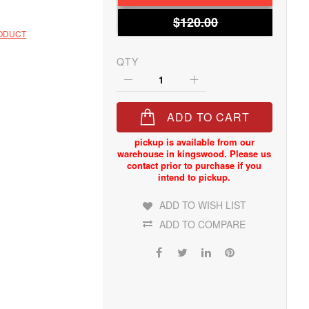
$120.00
RODUCT
QTY
ADD TO CART
ADD TO WISH LIST
ADD TO COMPARE