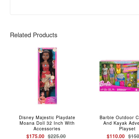
Related Products
Disney Majestic Playdate
Barbie Outdoor 
Moana Doll 32 Inch With
And Kayak Adve
Accessories
Playset
$175.00
$225.00
$110.00
$150