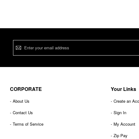
Sign
Up
for
Our
Newsletter:
CORPORATE
Your Links
About Us
Create an Ac
Contact Us
Sign In
Terms of Service
My Account
Zip Pay