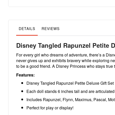
to
the
beginning
of
the
images
gallery
DETAILS
REVIEWS
Disney Tangled Rapunzel Petite D
For every girl who dreams of adventure, there’s a Dis
never gives up and exhibits bravery while exploring ne
to be a good friend. A Disney Princess who stays true 
Features:
Disney Tangled Rapunzel Petite Deluxe Gift Set
Each doll stands 6 inches tall and are articulated 
Includes Rapunzel, Flynn, Maximus, Pascal, Mot
Perfect for play or display!