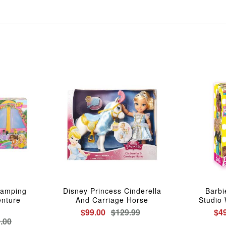
Camping
Disney Princess Cinderella
Barbi
nture
And Carriage Horse
Studio 
$99.00
$129.99
$4
.00