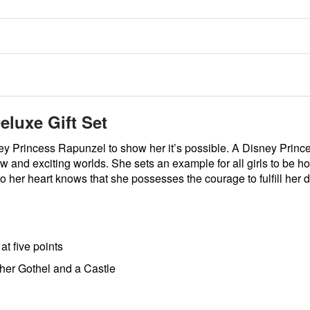
eluxe Gift Set
ney Princess Rapunzel to show her it’s possible. A Disney Prin
w and exciting worlds. She sets an example for all girls to be h
to her heart knows that she possesses the courage to fulfill her
at five points
her Gothel and a Castle