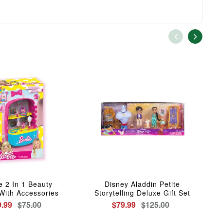
e 2 In 1 Beauty
Disney Aladdin Petite
With Accessories
Storytelling Deluxe Gift Set
9.99
$75.00
$79.99
$125.00