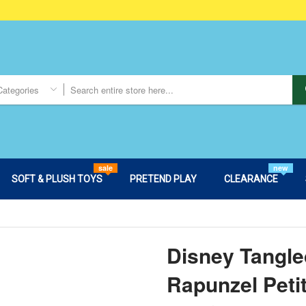
Categories
sale
new
SOFT & PLUSH TOYS
PRETEND PLAY
CLEARANCE
Disney Tangle
Rapunzel Peti