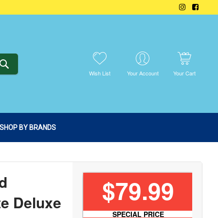
SEARCH
Wish List
Your Account
Your Cart
SHOP BY BRANDS
d
$79.99
te Deluxe
SPECIAL PRICE