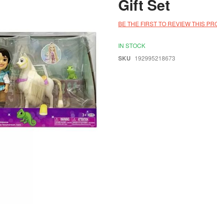
Gift Set
BE THE FIRST TO REVIEW THIS P
IN STOCK
SKU
192995218673