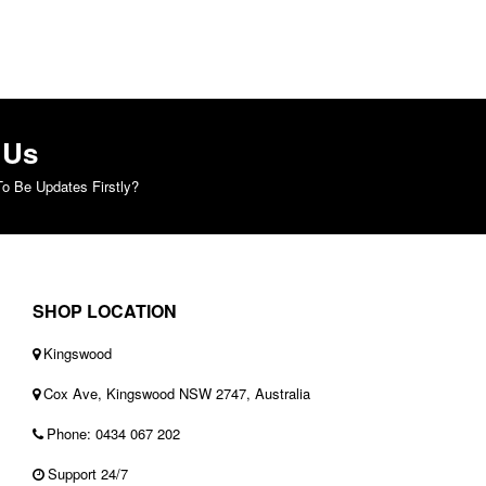
 Us
o Be Updates Firstly?
SHOP LOCATION
Kingswood
Cox Ave, Kingswood NSW 2747, Australia
Phone: 0434 067 202
Support 24/7