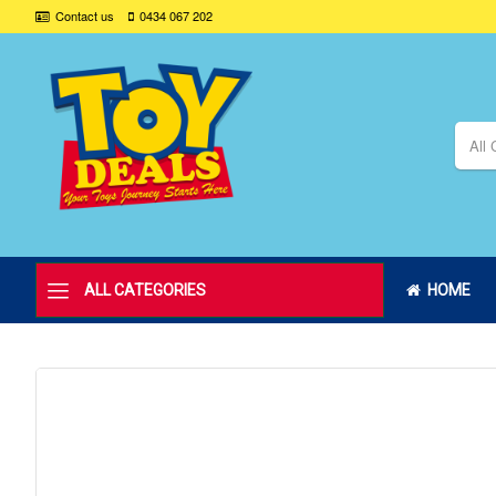
Contact us
0434 067 202
All 
ALL CATEGORIES
HOME
Skip
to
the
end
of
the