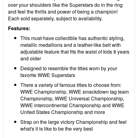
over your shoulders like the Superstars do in the ring
and feel the thrills and power of being a champion!
Each sold separately, subject to availability.
Features:
This must-have collectible has authentic styling,
metallic medallions and a leather-like belt with
adjustable feature that fits the waist of kids 8 years
and older
Designed to resemble the titles worn by your
favorite WWE Superstars
There a variety of famous titles to choose from:
WWE Championship, WWE smackdown tag team
Championship, WWE Universal Championship,
WWE intercontinental Championship and WWE
United States Championship and more
Strap on the large victory Championship and feel
what's it is like to be the very best