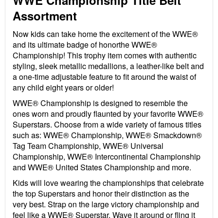
WWE Championship Title Belt
Assortment
Now kids can take home the excitement of the WWE®
and its ultimate badge of honorthe WWE®
Championship! This trophy item comes with authentic
styling, sleek metallic medallions, a leather-like belt and
a one-time adjustable feature to fit around the waist of
any child eight years or older!
WWE® Championship is designed to resemble the
ones worn and proudly flaunted by your favorite WWE®
Superstars. Choose from a wide variety of famous titles
such as: WWE® Championship, WWE® Smackdown®
Tag Team Championship, WWE® Universal
Championship, WWE® Intercontinental Championship
and WWE® United States Championship and more.
Kids will love wearing the championships that celebrate
the top Superstars and honor their distinction as the
very best. Strap on the large victory championship and
feel like a WWE® Superstar. Wave it around or fling it