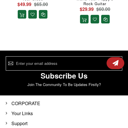
$49.99
$65.00
Rock Guitar
$29.99
$60.00
Sign
Up
for
Our
Subscribe Us
Newsletter:
Join The Community To Be Updates Firstly?
CORPORATE
Your Links
Support