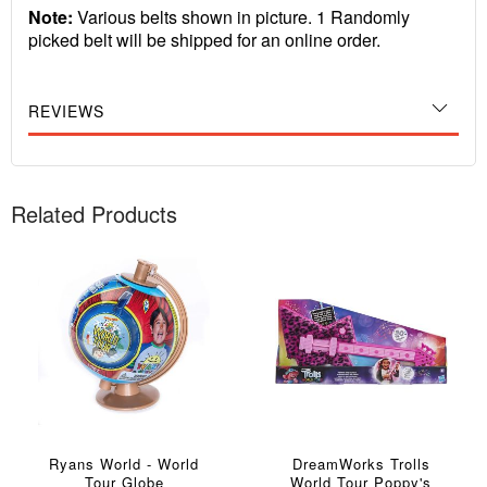
Note:
Various belts shown in picture. 1 Randomly
picked belt will be shipped for an online order.
REVIEWS
Related Products
Ryans World - World
DreamWorks Trolls
Tour Globe
World Tour Poppy's