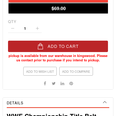
$69.00
QTY
ADD TO CART
ADD TO WISH LIST
ADD TO COMPARE
DETAILS