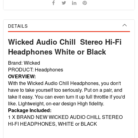
DETAILS
Wicked Audio Chill Stereo Hi-Fi
Headphones White or Black
Brand: Wicked
PRODUCT: Headphones
OVERVIEW:
With the Wicked Audio Chill Headphones, you don't
have to take yourself too seriously. Put on a pair, and
take it easy. You can even turn it up full throttle if you'd
like. Lightweight, on-ear design High fidelity.
Package Included:
1 X BRAND NEW WICKED AUDIO CHILL STEREO
HI-FI HEADPHONES, WHITE or BLACK