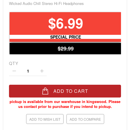
Wicked Audio Chill Stereo Hi-Fi Headphones
$6.99
SPECIAL PRICE
$29.99
QTY
ADD TO CART
ADD TO WISH LIST
ADD TO COMPARE