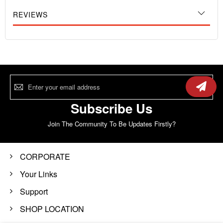
REVIEWS
Sign
Up
for
Our
Subscribe Us
Newsletter:
Join The Community To Be Updates Firstly?
CORPORATE
Your Links
Support
SHOP LOCATION