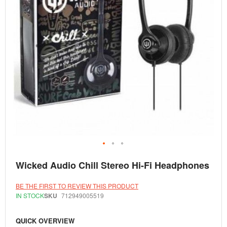
Skip
Wicked Audio Chill Stereo Hi-Fi Headphones
to
the
beginning
BE THE FIRST TO REVIEW THIS PRODUCT
of
IN STOCK
SKU
712949005519
the
images
gallery
QUICK OVERVIEW