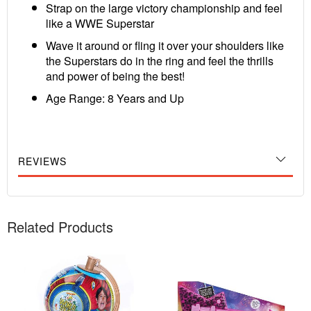
Strap on the large victory championship and feel
like a WWE Superstar
Wave it around or fling it over your shoulders like
the Superstars do in the ring and feel the thrills
and power of being the best!
Age Range: 8 Years and Up
REVIEWS
Related Products