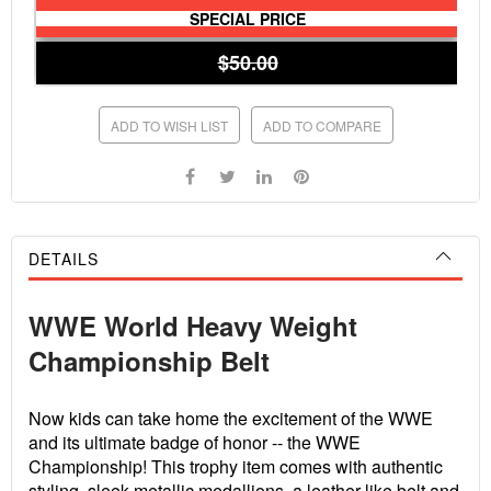
SPECIAL PRICE
$50.00
ADD TO WISH LIST
ADD TO COMPARE
DETAILS
WWE World Heavy Weight
Championship Belt
Now kids can take home the excitement of the WWE
and its ultimate badge of honor -- the WWE
Championship! This trophy item comes with authentic
styling, sleek metallic medallions, a leather-like belt and