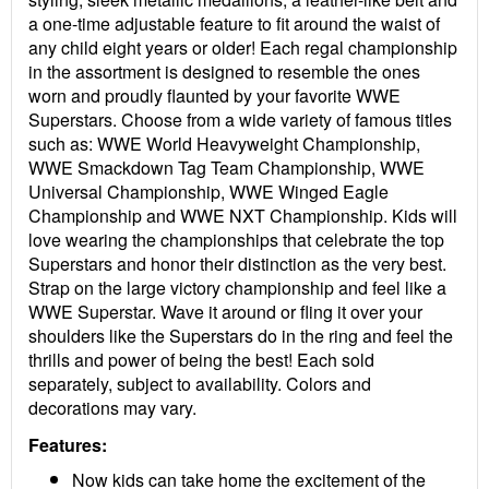
a one-time adjustable feature to fit around the waist of
any child eight years or older! Each regal championship
in the assortment is designed to resemble the ones
worn and proudly flaunted by your favorite WWE
Superstars. Choose from a wide variety of famous titles
such as: WWE World Heavyweight Championship,
WWE Smackdown Tag Team Championship, WWE
Universal Championship, WWE Winged Eagle
Championship and WWE NXT Championship. Kids will
love wearing the championships that celebrate the top
Superstars and honor their distinction as the very best.
Strap on the large victory championship and feel like a
WWE Superstar. Wave it around or fling it over your
shoulders like the Superstars do in the ring and feel the
thrills and power of being the best! Each sold
separately, subject to availability. Colors and
decorations may vary.
Features:
Now kids can take home the excitement of the