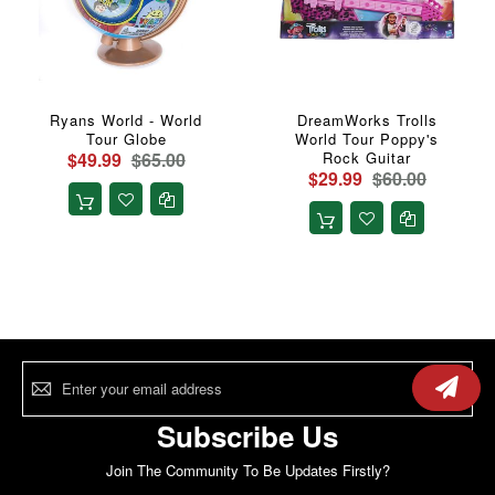
Ryans World - World
DreamWorks Trolls
Tour Globe
World Tour Poppy's
$49.99
$65.00
Rock Guitar
$29.99
$60.00
Sign
Up
for
Our
Subscribe Us
Newsletter:
Join The Community To Be Updates Firstly?