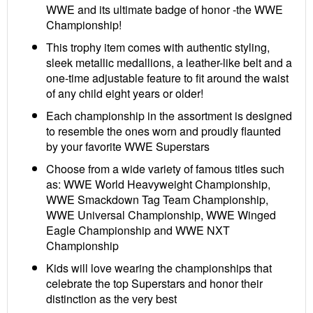
WWE and its ultimate badge of honor -the WWE
Championship!
This trophy item comes with authentic styling,
sleek metallic medallions, a leather-like belt and a
one-time adjustable feature to fit around the waist
of any child eight years or older!
Each championship in the assortment is designed
to resemble the ones worn and proudly flaunted
by your favorite WWE Superstars
Choose from a wide variety of famous titles such
as: WWE World Heavyweight Championship,
WWE Smackdown Tag Team Championship,
WWE Universal Championship, WWE Winged
Eagle Championship and WWE NXT
Championship
Kids will love wearing the championships that
celebrate the top Superstars and honor their
distinction as the very best