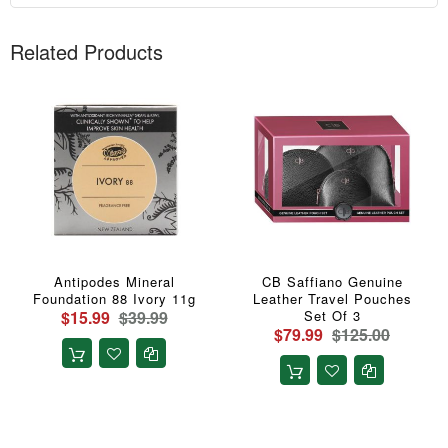
Related Products
Antipodes Mineral
CB Saffiano Genuine
Foundation 88 Ivory 11g
Leather Travel Pouches
$15.99
$39.99
Set Of 3
$79.99
$125.00