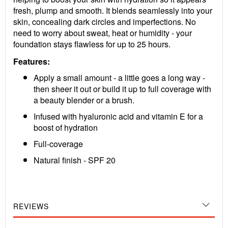
fresh, plump and smooth. It blends seamlessly into your
skin, concealing dark circles and imperfections. No
need to worry about sweat, heat or humidity - your
foundation stays flawless for up to 25 hours.
Features:
Apply a small amount - a little goes a long way -
then sheer it out or build it up to full coverage with
a beauty blender or a brush.
Infused with hyaluronic acid and vitamin E for a
boost of hydration
Full-coverage
Natural finish - SPF 20
REVIEWS