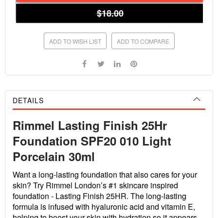
$18.00
ADD TO WISH LIST
ADD TO COMPARE
DETAILS
Rimmel Lasting Finish 25Hr
Foundation SPF20 010 Light
Porcelain 30ml
Want a long-lasting foundation that also cares for your
skin? Try Rimmel London’s #1 skincare inspired
foundation - Lasting Finish 25HR. The long-lasting
formula is infused with hyaluronic acid and vitamin E,
helping to boost your skin with hydration so it appears