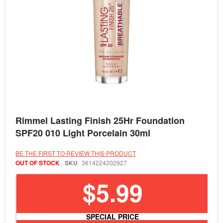
Skip
Rimmel Lasting Finish 25Hr Foundation
to
the
SPF20 010 Light Porcelain 30ml
beginning
of
the
BE THE FIRST TO REVIEW THIS PRODUCT
images
OUT OF STOCK
SKU
3614224202927
gallery
$5.99
SPECIAL PRICE