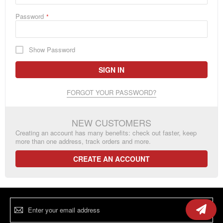
Password
Show Password
SIGN IN
FORGOT YOUR PASSWORD?
NEW CUSTOMERS
Creating an account has many benefits: check out faster, keep
more than one address, track orders and more.
CREATE AN ACCOUNT
Sign
Up
for