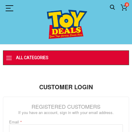
0
ALL CATEGORIES
CUSTOMER LOGIN
REGISTERED CUSTOMERS
If you have an account, sign in with your email address.
Email