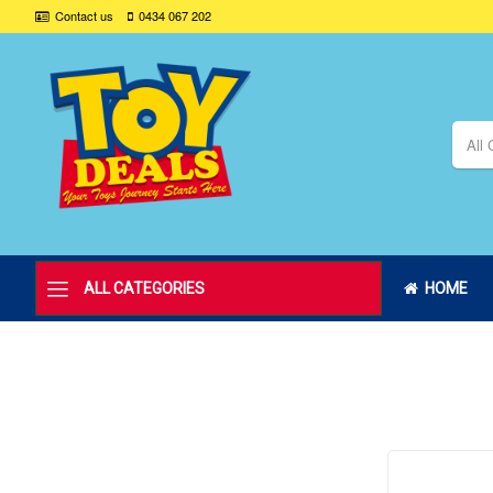
Contact us
0434 067 202
All 
ALL CATEGORIES
HOME