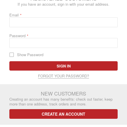
If you have an account, sign in with your email address.
Email
Password
Show Password
SIGN IN
FORGOT YOUR PASSWORD?
NEW CUSTOMERS
Creating an account has many benefits: check out faster, keep
more than one address, track orders and more.
CREATE AN ACCOUNT