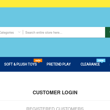
Categories
sale
new
SOFT & PLUSH TOYS
PRETEND PLAY
CLEARANCE
CUSTOMER LOGIN
REGISTERED CUSTOMERS