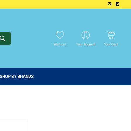
SEARCH
Wish List
Your Account
Your Cart
SHOP BY BRANDS