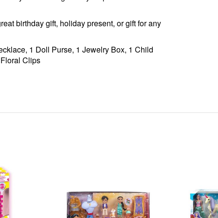
 birthday gift, holiday present, or gift for any
cklace, 1 Doll Purse, 1 Jewelry Box, 1 Child
 Floral Clips