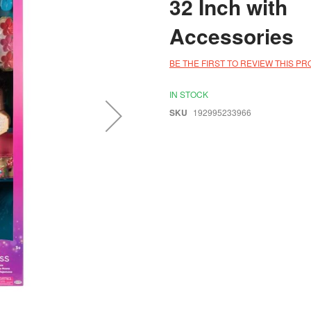
32 Inch with
Accessories
BE THE FIRST TO REVIEW THIS P
IN STOCK
SKU
192995233966