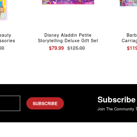
Beauty
Disney Aladdin Petite
Barb
ssories
Storytelling Deluxe Gift Set
Carria
00
$79.99
$125.00
$119
Subscribe
SUBSCRIBE
Join The Community T