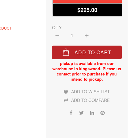
$225.00
QTY
RODUCT
ADD TO CART
ADD TO WISH LIST
ADD TO COMPARE