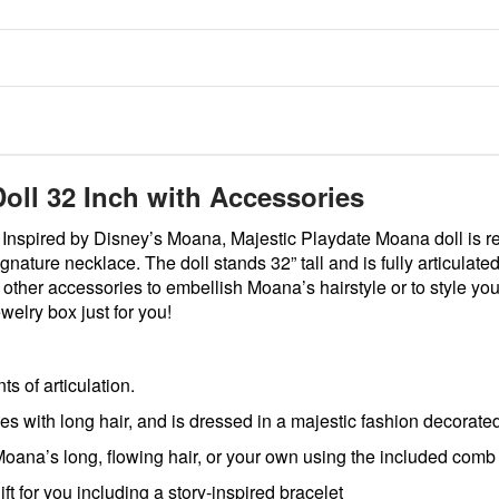
oll 32 Inch with Accessories
Inspired by Disney’s Moana, Majestic Playdate Moana doll is r
signature necklace. The doll stands 32” tall and is fully articula
d other accessories to embellish Moana’s hairstyle or to style 
welry box just for you!
s of articulation.
 long hair, and is dressed in a majestic fashion decorated w
long, flowing hair, or your own using the included comb an
for you including a story-inspired bracelet