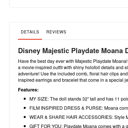
to
the
beginning
of
the
images
gallery
DETAILS
REVIEWS
Disney Majestic Playdate Moana D
Have the best day ever with Majestic Playdate Moana! 
a movie-inspired outfit with shiny holofoil details and 
adventure! Use the included comb, floral hair clips an
inspired earrings and bracelet that come in a special je
Features:
MY SIZE: The doll stands 32” tall and has 11 point
FILM INSPIRED DRESS & PURSE: Moana comes with
WEAR & SHARE HAIR ACCESSORIES: Style Moana’s 
GIFT FOR YOU: Playdate Moana comes with a gift 