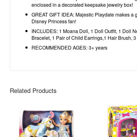
enclosed in a decorated keepsake jewelry box!
GREAT GIFT IDEA: Majestic Playdate makes a great
Disney Princess fan!
INCLUDES: 1 Moana Doll, 1 Doll Outfit, 1 Doll Ne
Bracelet, 1 Pair of Child Earrings,1 Hair Brush, 3
RECOMMENDED AGES: 3+ years
Related Products