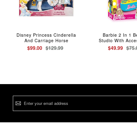
Disney Princess Cinderella
Barbie 2 In 1 
And Carriage Horse
Studio With Acce
$99.00
$129.99
$49.99
$75.
Sign
Up
for
Our
Newsletter: