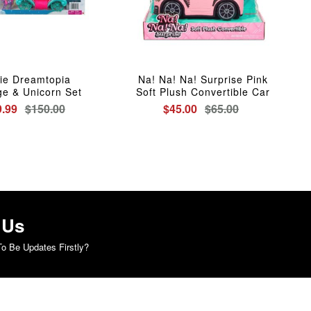
ie Dreamtopia
Na! Na! Na! Surprise Pink
ge & Unicorn Set
Soft Plush Convertible Car
.99
$150.00
$45.00
$65.00
 Us
o Be Updates Firstly?