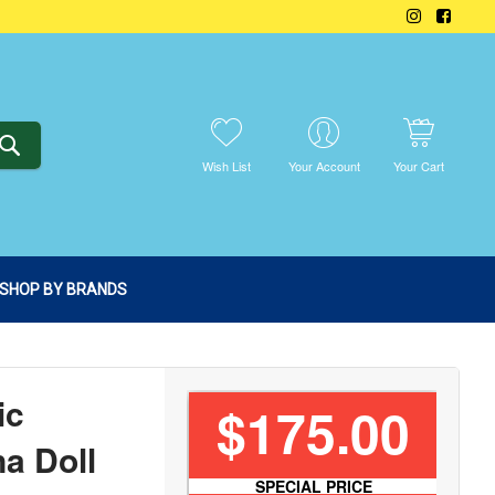
SEARCH
Wish List
Your Account
Your Cart
SHOP BY BRANDS
ic
$175.00
a Doll
SPECIAL PRICE