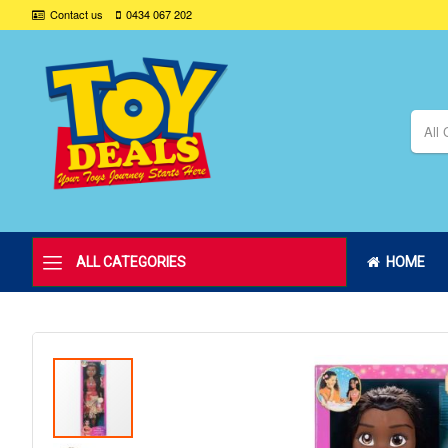
Contact us
0434 067 202
All 
ALL CATEGORIES
HOME
Skip
to
the
end
of
the