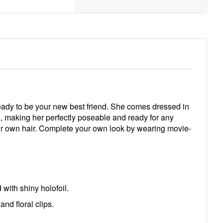
eady to be your new best friend. She comes dressed in
ted, making her perfectly poseable and ready for any
your own hair. Complete your own look by wearing movie-
ith shiny holofoil.
d floral clips.