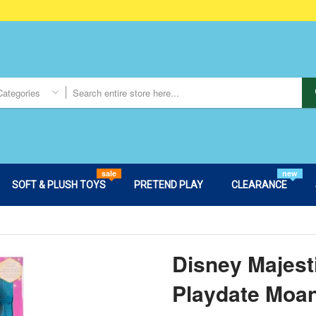
Categories
sale
new
SOFT & PLUSH TOYS
PRETEND PLAY
CLEARANCE
Disney Majest
Playdate Moan